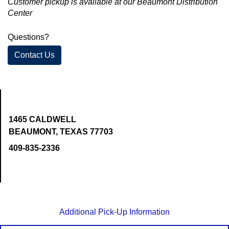
Customer pickup is available at our Beaumont Distribution
Center
Questions?
Contact Us
1465 CALDWELL
BEAUMONT, TEXAS 77703
409-835-2336
Additional Pick-Up Information