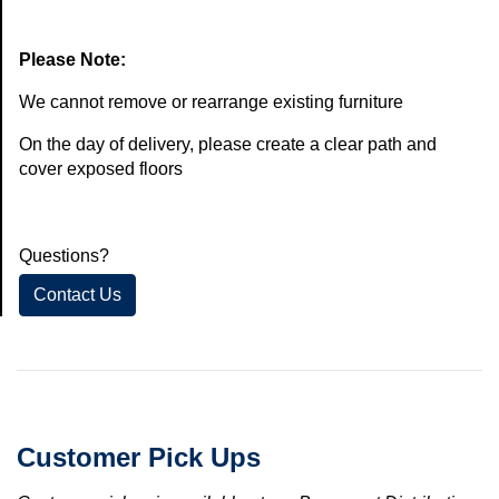
Please Note:
We cannot remove or rearrange existing furniture
On the day of delivery, please create a clear path and
cover exposed floors
Questions?
Contact Us
Customer Pick Ups