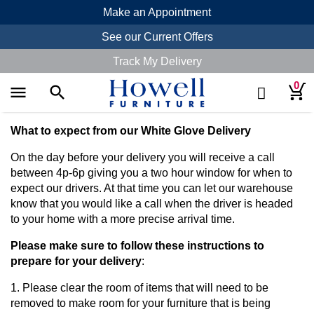
Make an Appointment
See our Current Offers
Track My Delivery
0
menu
search
search
What to expect from our White Glove Delivery
On the day before your delivery you will receive a call
between 4p-6p giving you a two hour window for when to
expect our drivers. At that time you can let our warehouse
know that you would like a call when the driver is headed
to your home with a more precise arrival time.
Please make sure to follow these instructions to
prepare for your delivery
:
1. Please clear the room of items that will need to be
removed to make room for your furniture that is being