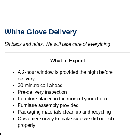
White Glove Delivery
Sit back and relax. We will take care of everything
What to Expect
A 2-hour window is provided the night before
delivery
30-minute call ahead
Pre-delivery inspection
Furniture placed in the room of your choice
Furniture assembly provided
Packaging materials clean up and recycling
Customer survey to make sure we did our job
properly