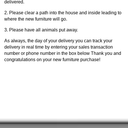
delivered.
2. Please clear a path into the house and inside leading to
where the new furniture will go.
3. Please have all animals put away.
As always, the day of your delivery you can track your
delivery in real time by entering your sales transaction
number or phone number in the box below Thank you and
congratulations on your new furniture purchase!