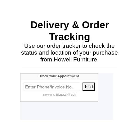
Delivery & Order
Tracking
Use our order tracker to check the
status and location of your purchase
from Howell Furniture.
Customer
Comments