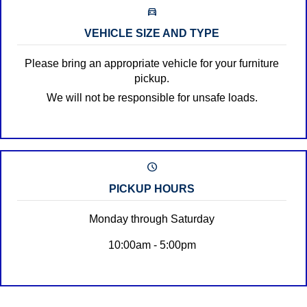
directions_car_filled
VEHICLE SIZE AND TYPE
Please bring an appropriate vehicle for your furniture
pickup.
We will not be responsible for unsafe loads.
schedule
PICKUP HOURS
Monday through Saturday
10:00am - 5:00pm