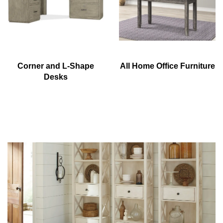
Corner and L-Shape
All Home Office Furniture
Desks