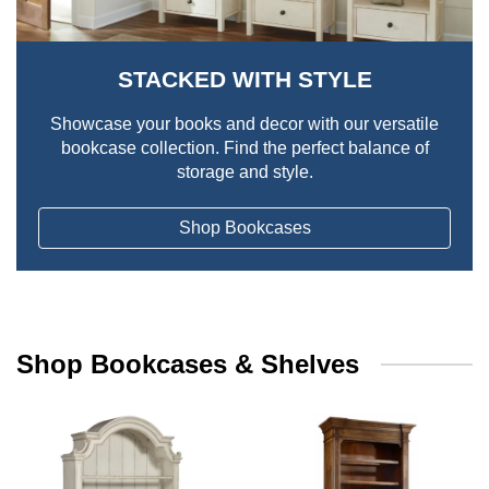
STACKED WITH STYLE
Showcase your books and decor with our versatile
bookcase collection. Find the perfect balance of
storage and style.
Shop Bookcases
Shop Bookcases & Shelves