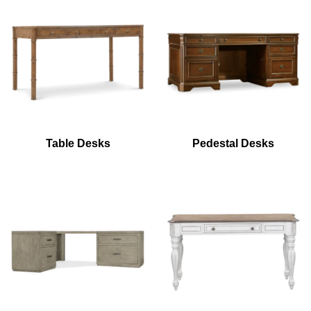
Table Desks
Pedestal Desks