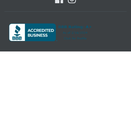
Howell Furniture features a great selection of
living room
,
bedroom
,
dining room
,
home office
,
entertainment
,
accent
, furniture, and
mattresses
, and can help you with your home design and decorating.
View recent additions to our online furniture gallery. Howell Furniture
offers great quality furniture, at a low price to the Beaumont, Port Arthur,
Lake Charles, Nederland, Vidor, Groves, Port Neches, Bridge City, Central
Gardens, Winnie, Sour Lake, Lumberton, Pinehurst, Orange, Moss Bluff,
Prien, Carlyss, Sulphur, Iowa, Welsh, Kinder, Mauriceville, Texas, Louisiana
areas.
Information Accuracy
- We have taken great care to provide you with
information that is accurate and useful. Please notify us if you find an
error and we will do our best to correct it. We ask that you contact us