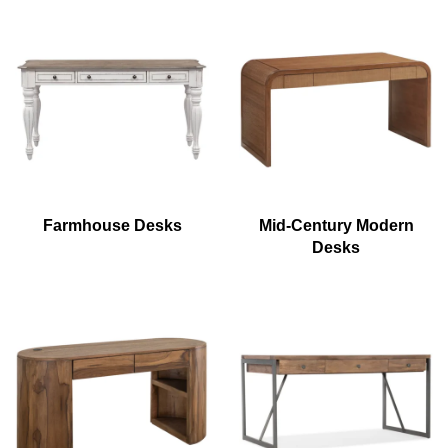
Farmhouse Desks
Mid-Century Modern
Desks