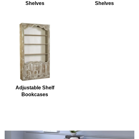
Shelves
Shelves
Adjustable Shelf
Bookcases