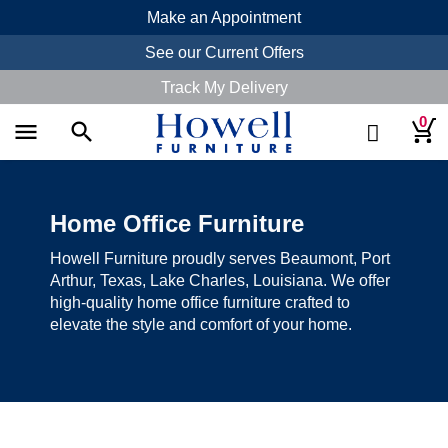
Make an Appointment
See our Current Offers
Track My Delivery
0
menu
search
Home Office Furniture
Howell Furniture proudly serves Beaumont, Port
Arthur, Texas, Lake Charles, Louisiana. We offer
high-quality home office furniture crafted to
elevate the style and comfort of your home.