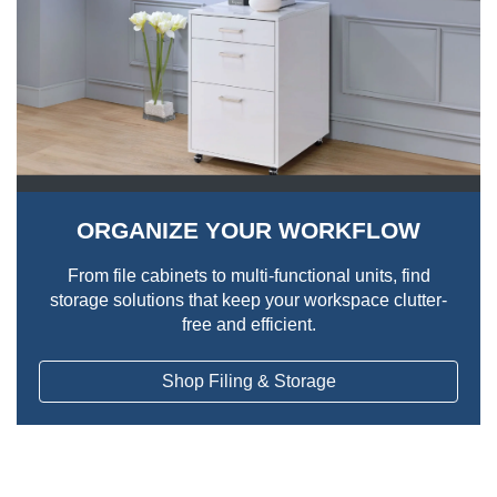
ORGANIZE YOUR WORKFLOW
From file cabinets to multi-functional units, find
storage solutions that keep your workspace clutter-
free and efficient.
Shop Filing & Storage