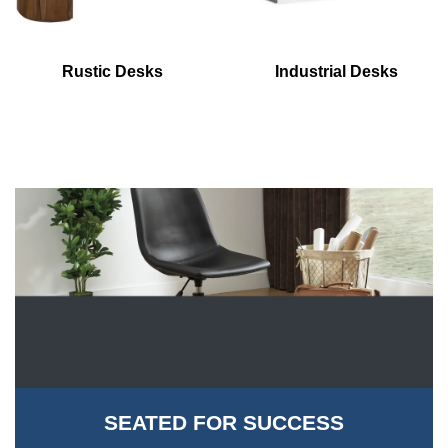
Rustic Desks
Industrial Desks
SEATED FOR SUCCESS