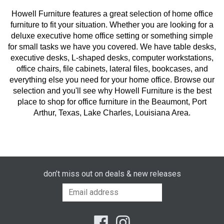
Howell Furniture features a great selection of home office
furniture to fit your situation. Whether you are looking for a
deluxe executive home office setting or something simple
for small tasks we have you covered. We have table desks,
executive desks, L-shaped desks, computer workstations,
office chairs, file cabinets, lateral files, bookcases, and
everything else you need for your home office. Browse our
selection and you'll see why Howell Furniture is the best
place to shop for office furniture in the Beaumont, Port
Arthur, Texas, Lake Charles, Louisiana Area.
don’t miss out on deals & new releases