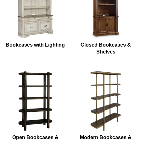
Bookcases with Lighting
Closed Bookcases &
Shelves
Open Bookcases &
Modern Bookcases &