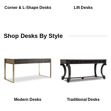
Corner & L-Shape Desks
Lift Desks
Shop Desks By Style
Modern Desks
Traditional Desks