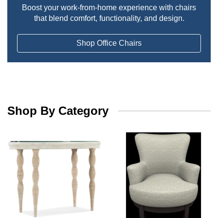
Boost your work-from-home experience with chairs
that blend comfort, functionality, and design.
Shop Office Chairs
Shop By Category