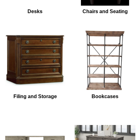
Desks
Chairs and Seating
Filing and Storage
Bookcases