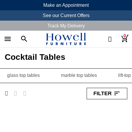
Make an Appointment
See our Current Offers
Track My Delivery
0
menu
search
search
Cocktail Tables
glass top tables
marble top tables
lift-to
sort
FILTER