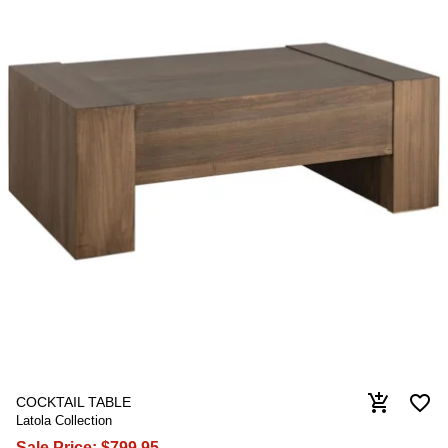
favorite_border
add_shopping_cart
COCKTAIL TABLE
Latola Collection
Sale Price:
$799.95