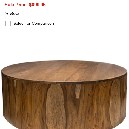
Sale Price:
$899.95
In Stock
Select for Comparison