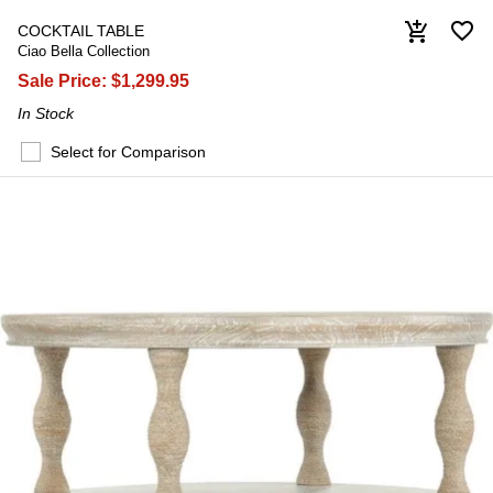
favorite_border
add_shopping_cart
COCKTAIL TABLE
Ciao Bella Collection
Sale Price:
$1,299.95
In Stock
Select for Comparison