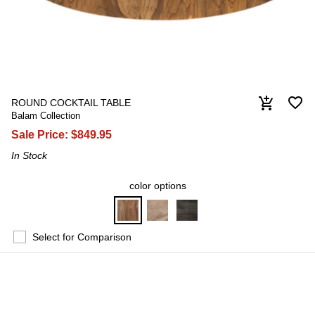
favorite_border
add_shopping_cart
ROUND COCKTAIL TABLE
Balam Collection
Sale Price:
$849.95
In Stock
color options
Select for Comparison