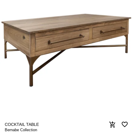
favorite_border
add_shopping_cart
COCKTAIL TABLE
Bernabe Collection