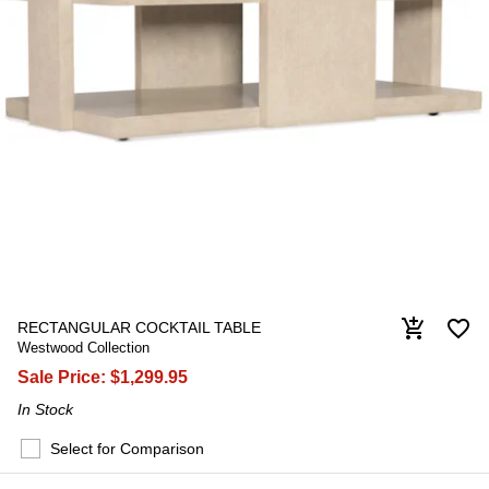
favorite_border
add_shopping_cart
RECTANGULAR COCKTAIL TABLE
Westwood Collection
Sale Price:
$1,299.95
In Stock
Select for Comparison