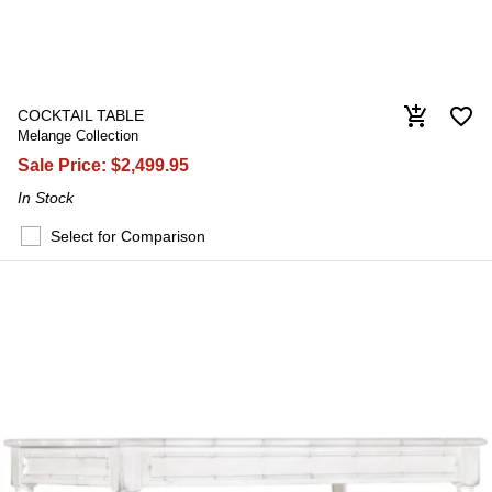
favorite_border
add_shopping_cart
COCKTAIL TABLE
Melange Collection
Sale Price:
$2,499.95
In Stock
Select for Comparison