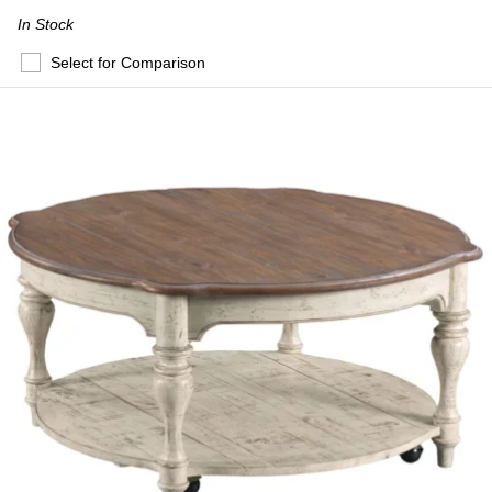
In Stock
Select for Comparison