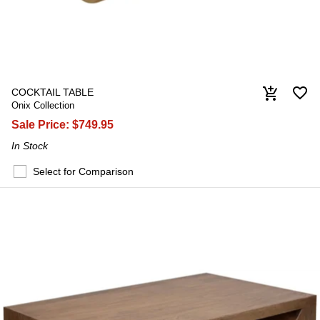
favorite_border
add_shopping_cart
COCKTAIL TABLE
Onix Collection
Sale Price:
$749.95
In Stock
Select for Comparison