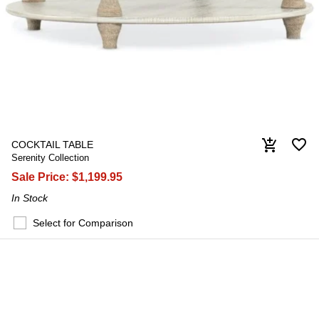
favorite_border
add_shopping_cart
COCKTAIL TABLE
Serenity Collection
Sale Price:
$1,199.95
In Stock
Select for Comparison