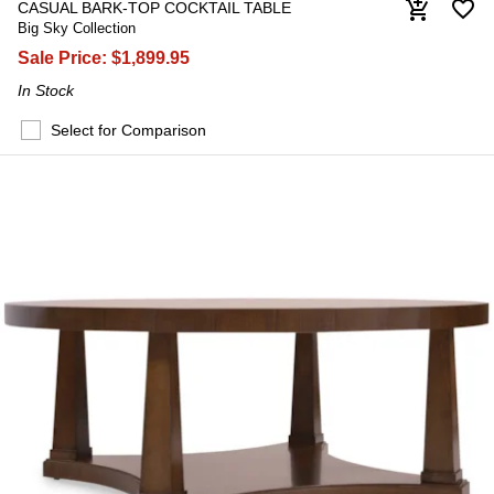
favorite_border
add_shopping_cart
CASUAL BARK-TOP COCKTAIL TABLE
Big Sky Collection
Sale Price:
$1,899.95
In Stock
Select for Comparison