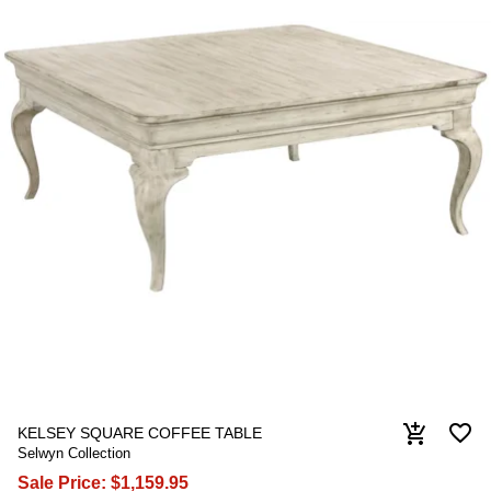
favorite_border
add_shopping_cart
KELSEY SQUARE COFFEE TABLE
Selwyn Collection
Sale Price:
$1,159.95