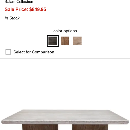
Balam Collection
Sale Price:
$849.95
In Stock
color options
Select for Comparison