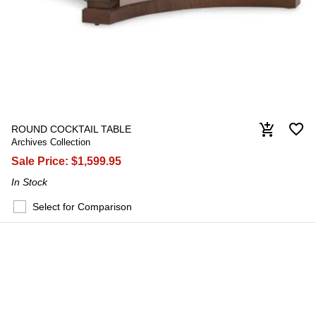
favorite_border
add_shopping_cart
ROUND COCKTAIL TABLE
Archives Collection
Sale Price:
$1,599.95
In Stock
Select for Comparison