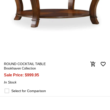
favorite_border
add_shopping_cart
ROUND COCKTAIL TABLE
Brookhaven Collection
Sale Price:
$999.95
In Stock
Select for Comparison