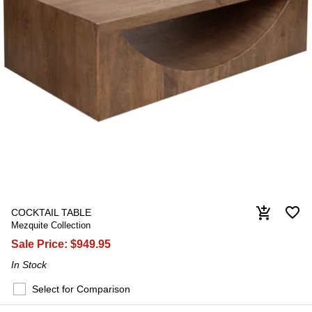
favorite_border
add_shopping_cart
COCKTAIL TABLE
Mezquite Collection
Sale Price:
$949.95
In Stock
Select for Comparison