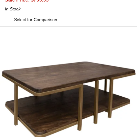
In Stock
Select for Comparison