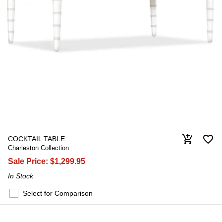
favorite_border
add_shopping_cart
COCKTAIL TABLE
Charleston Collection
Sale Price:
$1,299.95
In Stock
Select for Comparison