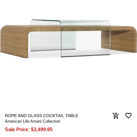
favorite_border
add_shopping_cart
ROPE AND GLASS COCKTAIL TABLE
American Life Amani Collection
Sale Price:
$3,499.95