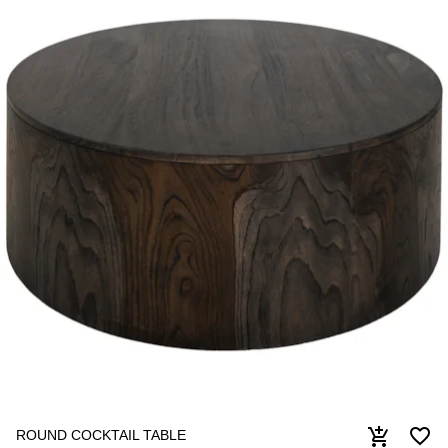
favorite_border
add_shopping_cart
ROUND COCKTAIL TABLE