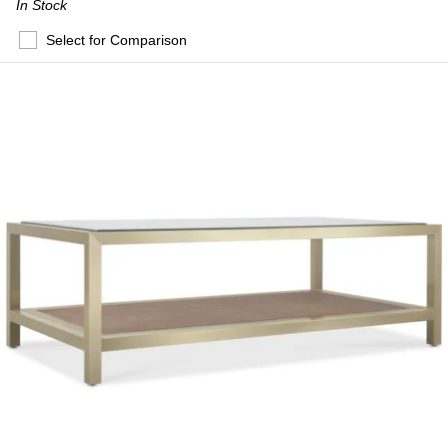
In Stock
Select for Comparison