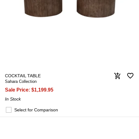
favorite_border
add_shopping_cart
COCKTAIL TABLE
Sahara Collection
Sale Price:
$1,199.95
In Stock
Select for Comparison