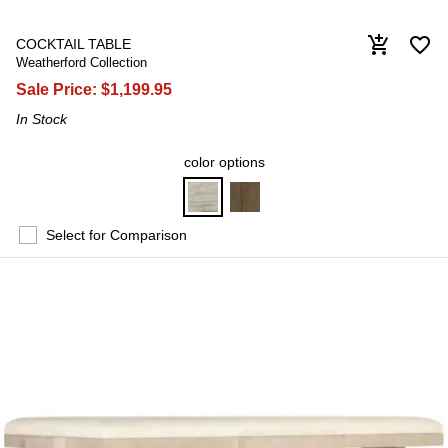
favorite_border
add_shopping_cart
COCKTAIL TABLE
Weatherford Collection
Sale Price:
$1,199.95
In Stock
color options
Select for Comparison