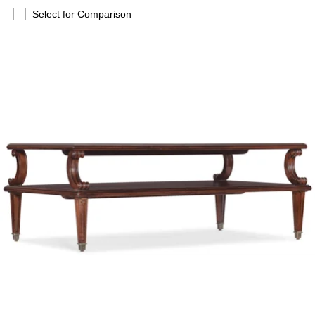
Select for Comparison