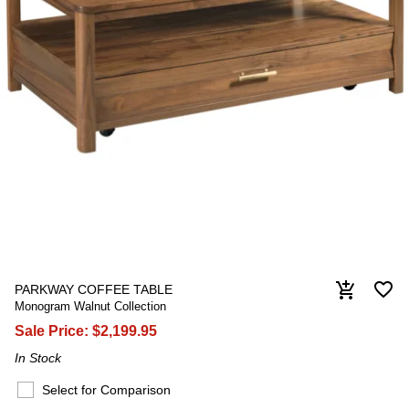
favorite_border
add_shopping_cart
PARKWAY COFFEE TABLE
Monogram Walnut Collection
Sale Price:
$2,199.95
In Stock
Select for Comparison