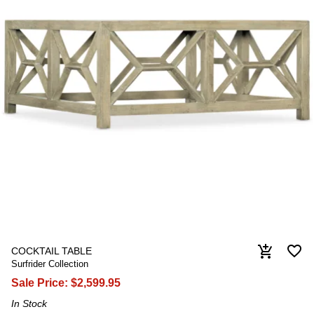
favorite_border
add_shopping_cart
COCKTAIL TABLE
Surfrider Collection
Sale Price:
$2,599.95
In Stock