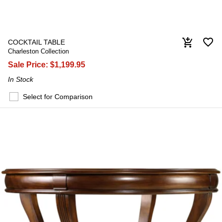
favorite_border
add_shopping_cart
COCKTAIL TABLE
Charleston Collection
Sale Price:
$1,199.95
In Stock
Select for Comparison