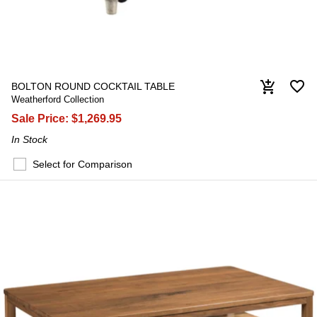
favorite_border
add_shopping_cart
BOLTON ROUND COCKTAIL TABLE
Weatherford Collection
Sale Price:
$1,269.95
In Stock
Select for Comparison