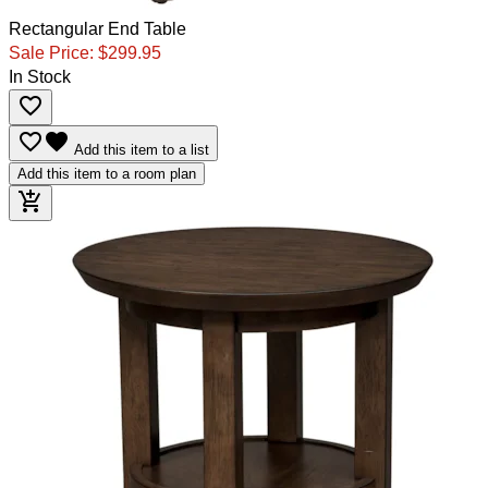
Rectangular End Table
Sale Price:
$299.95
In Stock
favorite_border
favorite_border
favorite
Add this item to a list
Add this item to a room plan
add_shopping_cart