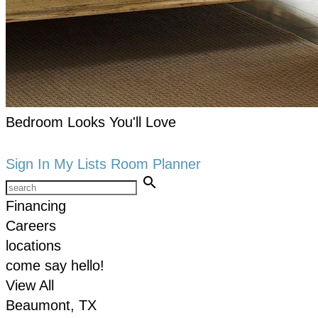
Bedroom Looks You'll Love
keyboard_arrow_right
Shop now
Sign In
My Lists
Room Planner
search
Financing
Careers
locations
come say hello!
View All
Beaumont, TX