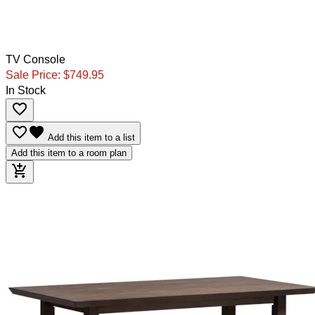
TV Console
Sale Price:
$749.95
In Stock
favorite_border
favorite_border
favorite
Add this item to a list
Add this item to a room plan
add_shopping_cart