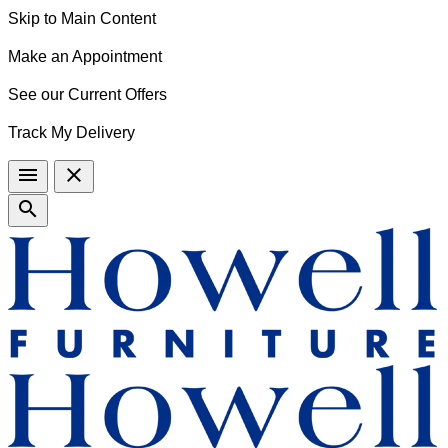
Skip to Main Content
Make an Appointment
See our Current Offers
Track My Delivery
menu
close
search