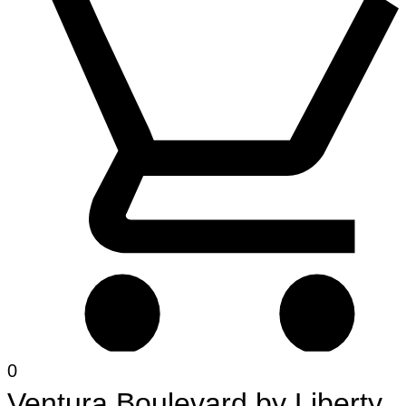
0
Ventura Boulevard
by
Liberty