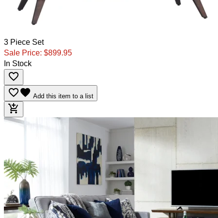
3 Piece Set
Sale Price:
$899.95
In Stock
favorite_border
favorite_border
favorite
Add this item to a list
add_shopping_cart