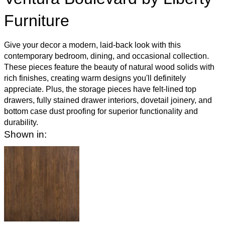
Furniture
Give your decor a modern, laid-back look with this
contemporary bedroom, dining, and occasional collection.
These pieces feature the beauty of natural wood solids with
rich finishes, creating warm designs you'll definitely
appreciate. Plus, the storage pieces have felt-lined top
drawers, fully stained drawer interiors, dovetail joinery, and
bottom case dust proofing for superior functionality and
durability.
Shown in: