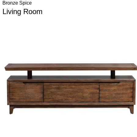
Bronze Spice
Living Room