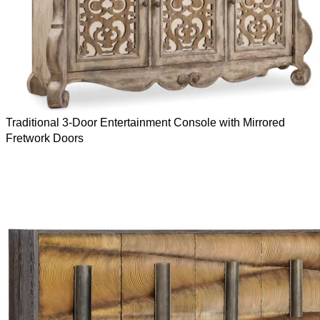
Traditional 3-Door Entertainment Console with Mirrored
Fretwork Doors