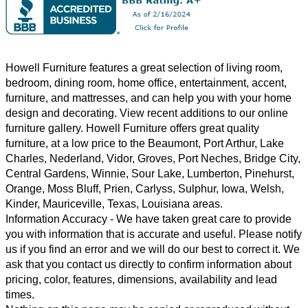
Howell Furniture features a great selection of
living room
,
bedroom
,
dining room
,
home office
,
entertainment
,
accent
,
furniture, and
mattresses
, and can help you with your home
design and decorating. View recent additions to our online
furniture gallery. Howell Furniture offers great quality
furniture, at a low price to the Beaumont, Port Arthur, Lake
Charles, Nederland, Vidor, Groves, Port Neches, Bridge City,
Central Gardens, Winnie, Sour Lake, Lumberton, Pinehurst,
Orange, Moss Bluff, Prien, Carlyss, Sulphur, Iowa, Welsh,
Kinder, Mauriceville, Texas, Louisiana areas.
Information Accuracy
- We have taken great care to provide
you with information that is accurate and useful. Please notify
us if you find an error and we will do our best to correct it. We
ask that you contact us directly to confirm information about
pricing, color, features, dimensions, availability and lead
times.