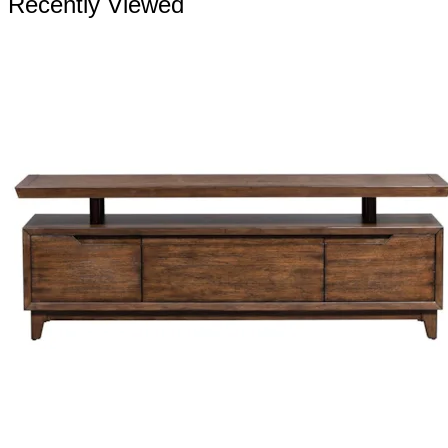
Recently Viewed