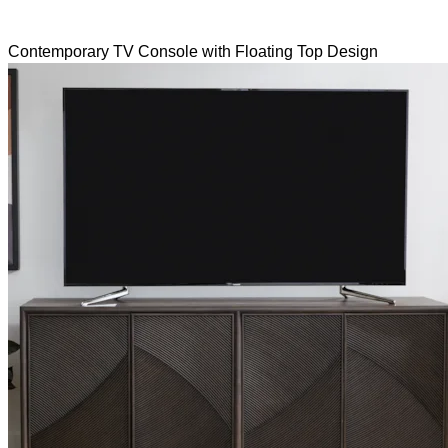
Contemporary TV Console with Floating Top Design