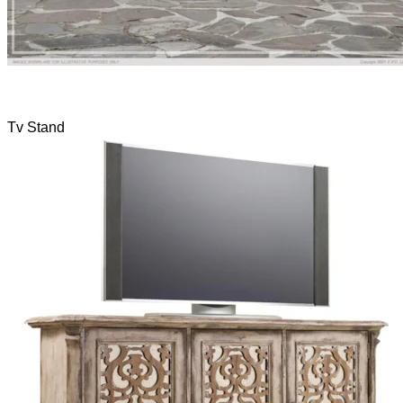
Tv Stand