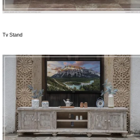
Tv Stand