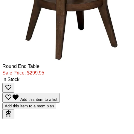
Round End Table
Sale Price:
$299.95
In Stock
favorite_border
favorite_border
favorite
Add this item to a list
Add this item to a room plan
add_shopping_cart