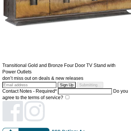
Transitional Gold and Bronze Four Door TV Stand with
Power Outlets
don’t miss out on deals & new releases
Submitting...
Contact Notes - Required*
Do you
agree to the terms of service?