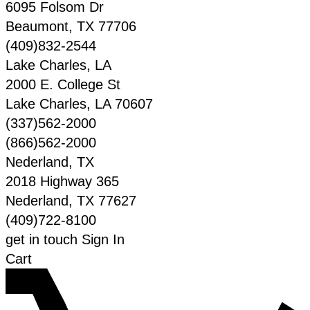
6095 Folsom Dr
Beaumont
,
TX
77706
(409)832-2544
Lake Charles, LA
2000 E. College St
Lake Charles
,
LA
70607
(337)562-2000
(866)562-2000
Nederland, TX
2018 Highway 365
Nederland
,
TX
77627
(409)722-8100
get in touch
Sign In
Cart