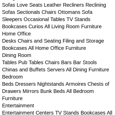
Sofas
Love Seats
Leather
Recliners
Reclining
Sofas
Sectionals
Chairs
Ottomans
Sofa
Sleepers
Occasional Tables
TV Stands
Bookcases
Curios
All Living Room Furniture
Home Office
Desks
Chairs and Seating
Filing and Storage
Bookcases
All Home Office Furniture
Dining Room
Tables
Pub Tables
Chairs
Bars
Bar Stools
Chinas and Buffets
Servers
All Dining Furniture
Bedroom
Beds
Dressers
Nightstands
Armoires
Chests of
Drawers
Mirrors
Bunk Beds
All Bedroom
Furniture
Entertainment
Entertainment Centers
TV Stands
Bookcases
All