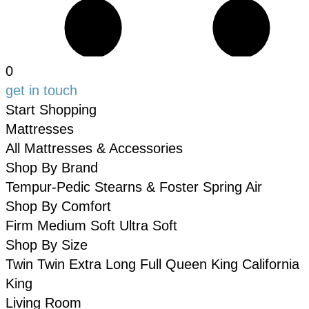
0
get in touch
Start Shopping
Mattresses
All Mattresses & Accessories
Shop By Brand
Tempur-Pedic
Stearns & Foster
Spring Air
Shop By Comfort
Firm
Medium
Soft
Ultra Soft
Shop By Size
Twin
Twin Extra Long
Full
Queen
King
California
King
Living Room