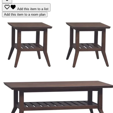
favorite_border
favorite
Add this item to a list
Add this item to a room plan