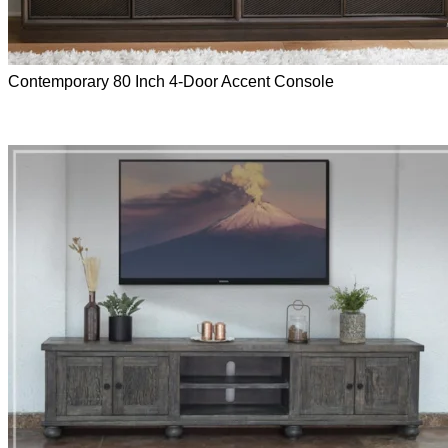
Contemporary 80 Inch 4-Door Accent Console