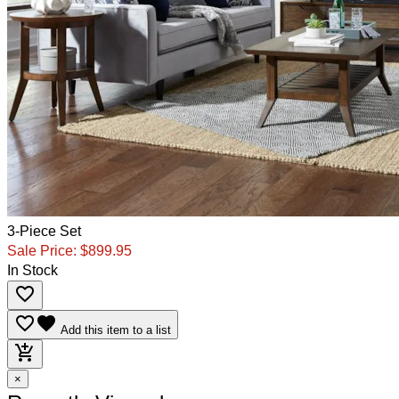
3-Piece Set
Sale Price:
$899.95
In Stock
favorite_border
favorite_border
favorite
Add this item to a list
add_shopping_cart
×