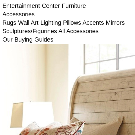
Entertainment Center Furniture
Accessories
Rugs
Wall Art
Lighting
Pillows
Accents
Mirrors
Sculptures/Figurines
All Accessories
Our Buying Guides