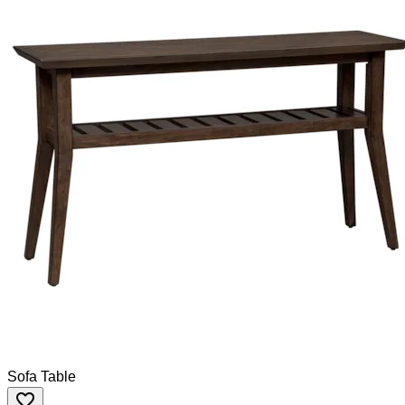
Sofa Table
favorite_border