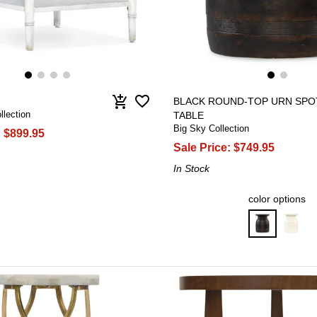
favorite_border
add_shopping_cart
BLACK ROUND-TOP URN SPO
llection
TABLE
Big Sky Collection
:
$899.95
Sale Price:
$749.95
In Stock
color options