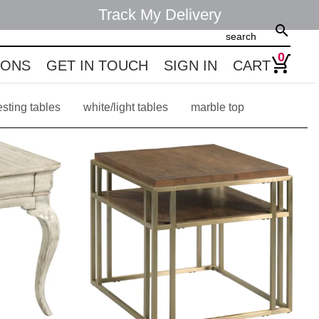
Track My Delivery
search
0
IONS
GET IN TOUCH
SIGN IN
CART
esting tables
white/light tables
marble top