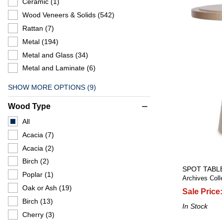
Ceramic
(1)
Wood Veneers & Solids
(542)
Rattan
(7)
Metal
(194)
Metal and Glass
(34)
Metal and Laminate
(6)
SHOW MORE OPTIONS (9)
Wood Type
remove
All
Acacia
(7)
Acacia
(2)
Birch
(2)
SPOT TABL
Poplar
(1)
Archives Coll
Oak or Ash
(19)
Sale Price
Birch
(13)
In Stock
Cherry
(3)