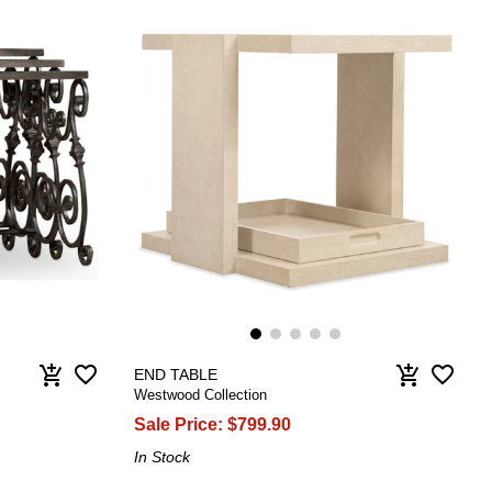
favorite_border
favorite_border
add_shopping_cart
add_shopping_cart
END TABLE
Westwood Collection
Sale Price:
$799.90
In Stock