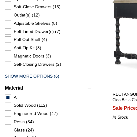
Soft-Close Drawers
(15)
Outlet(s)
(12)
Adjustable Shelves
(8)
Felt-Lined Drawer(s)
(7)
Pull-Out Shelf
(4)
Anti-Tip Kit
(3)
Magnetic Doors
(3)
Self-Closing Drawers
(2)
SHOW MORE OPTIONS (6)
Material
remove
RECTANGUL
All
Ciao Bella Col
Solid Wood
(112)
Sale Price
Engineered Wood
(47)
In Stock
Resin
(34)
Glass
(24)