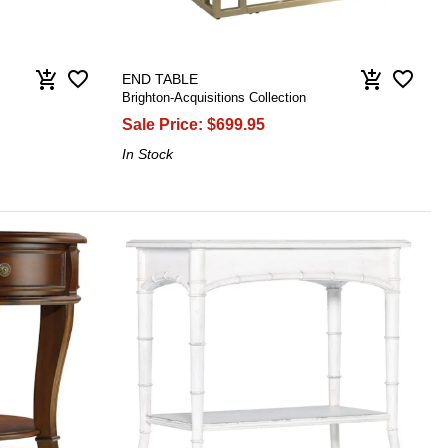
favorite_border
favorite_border
add_shopping_cart
add_shopping_cart
END TABLE
Brighton-Acquisitions Collection
Sale Price:
$699.95
In Stock