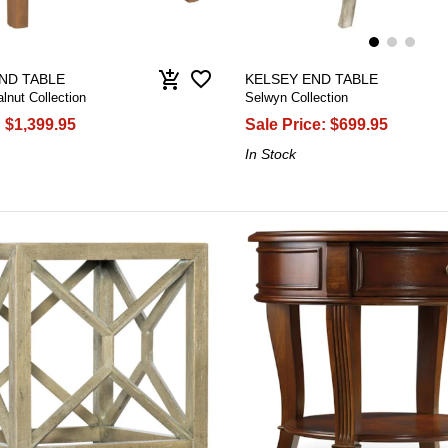
favorite_border
add_shopping_cart
ND TABLE
KELSEY END TABLE
nut Collection
Selwyn Collection
:
$1,399.95
Sale Price:
$699.95
In Stock