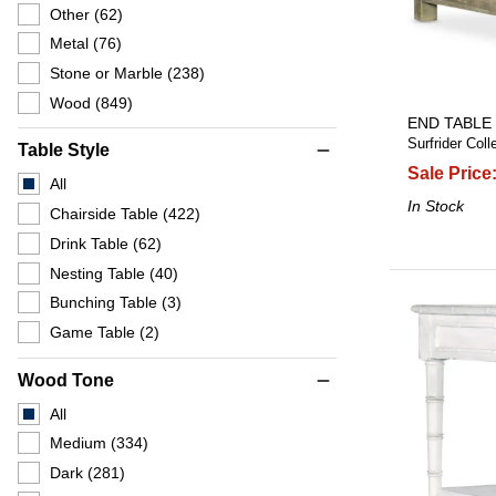
Other
(62)
Metal
(76)
Stone or Marble
(238)
Wood
(849)
END TABLE
Surfrider Coll
Table Style
remove
Sale Price
All
In Stock
Chairside Table
(422)
Drink Table
(62)
Nesting Table
(40)
Bunching Table
(3)
Game Table
(2)
Wood Tone
remove
All
Medium
(334)
Dark
(281)