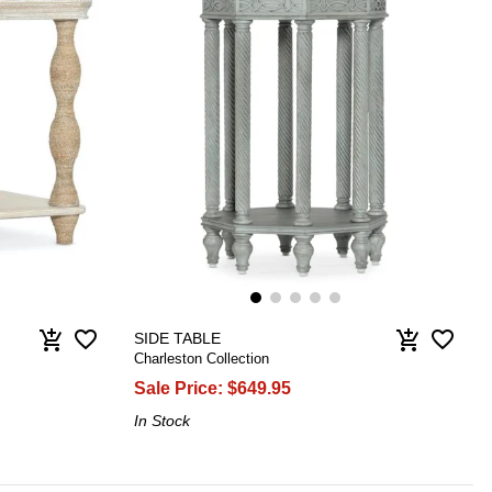
favorite_border
favorite_border
add_shopping_cart
add_shopping_cart
SIDE TABLE
Charleston Collection
Sale Price:
$649.95
In Stock