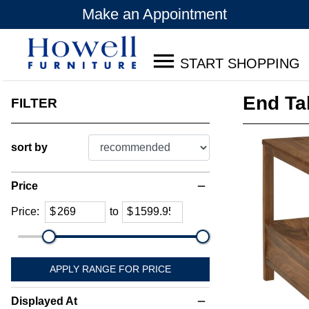
Make an Appointment
START SHOPPING
End Ta
FILTER
sort by
Price
remove
Price:
$
to
$
APPLY RANGE FOR PRICE
Displayed At
remove