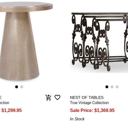
favorite_border
add_shopping_cart
E
NEST OF TABLES
ection
True Vintage Collection
:
$1,299.95
Sale Price:
$1,369.95
In Stock