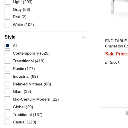
Light
(293)
Gray
(56)
Red
(2)
White
(102)
Style
remove
END TABLE
All
Charleston Co
Contemporary
(625)
Sale Price
Transitional
(419)
In Stock
Rustic
(177)
Industrial
(89)
Relaxed Vintage
(80)
Glam
(33)
Mid-Century Modern
(22)
Global
(20)
Traditional
(137)
Casual
(129)