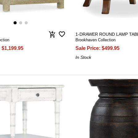
favorite_border
add_shopping_cart
1-DRAWER ROUND LAMP TAB
ection
Brookhaven Collection
:
$1,199.95
Sale Price:
$499.95
In Stock