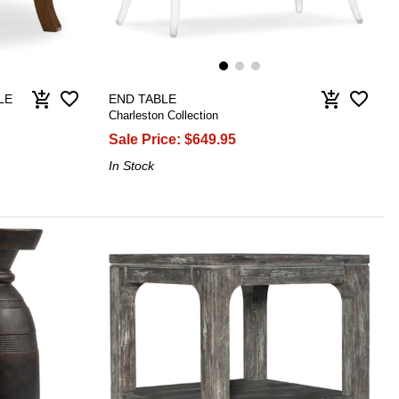
favorite_border
favorite_border
add_shopping_cart
add_shopping_cart
LE
END TABLE
Charleston Collection
Sale Price:
$649.95
In Stock