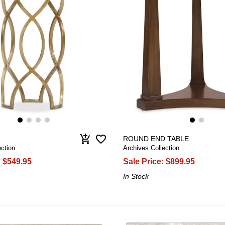
favorite_border
add_shopping_cart
ROUND END TABLE
ction
Archives Collection
:
$549.95
Sale Price:
$899.95
In Stock