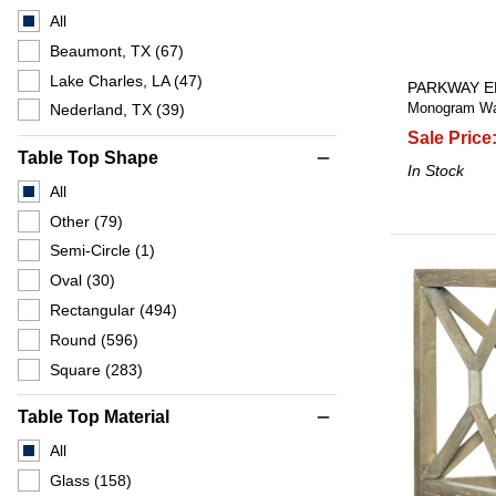
All
Beaumont, TX
(67)
Lake Charles, LA
(47)
PARKWAY E
Monogram Wal
Nederland, TX
(39)
Sale Price
Table Top Shape
remove
In Stock
All
Other
(79)
Semi-Circle
(1)
Oval
(30)
Rectangular
(494)
Round
(596)
Square
(283)
Table Top Material
remove
All
Glass
(158)