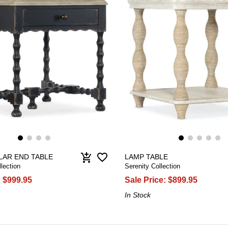
favorite_border
add_shopping_cart
AR END TABLE
LAMP TABLE
lection
Serenity Collection
:
$999.95
Sale Price:
$899.95
In Stock