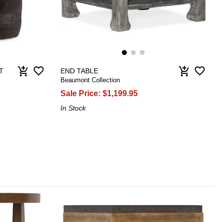
favorite_border
favorite_border
add_shopping_cart
add_shopping_cart
T
END TABLE
Beaumont Collection
Sale Price:
$1,199.95
In Stock