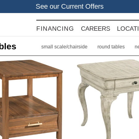
See our Current Offers
FINANCING
CAREERS
LOCAT
bles
small scale/chairside
round tables
n