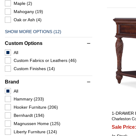
Maple
(2)
Mahogany
(19)
Oak or Ash
(4)
SHOW MORE OPTIONS (12)
Custom Options
remove
All
Custom Fabrics or Leathers
(46)
Custom Finishes
(14)
Brand
remove
All
Hammary
(233)
Hooker Furniture
(206)
1-DRAWER 
Bernhardt
(194)
Charleston Co
Magnussen Home
(125)
Sale Price
Liberty Furniture
(124)
In Stock