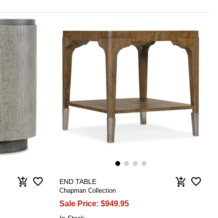
favorite_border
favorite_border
add_shopping_cart
add_shopping_cart
END TABLE
Chapman Collection
Sale Price:
$949.95
In Stock