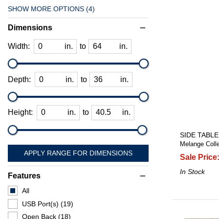
SHOW MORE OPTIONS (4)
Dimensions
remove
Width:
in.
to
in.
Depth:
in.
to
in.
Height:
in.
to
in.
SIDE TABLE
Melange Colle
APPLY RANGE FOR DIMENSIONS
Sale Price
In Stock
Features
remove
All
USB Port(s)
(19)
Open Back
(18)