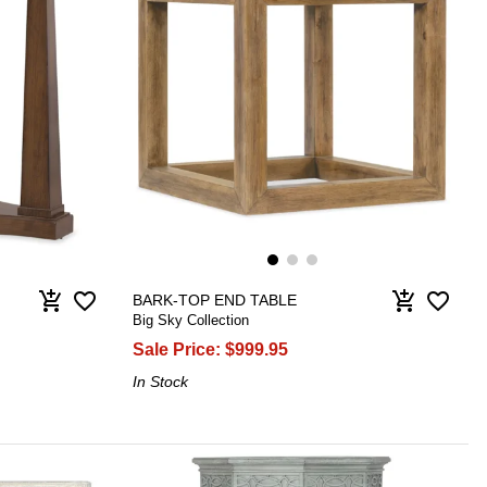
favorite_border
favorite_border
add_shopping_cart
add_shopping_cart
BARK-TOP END TABLE
Big Sky Collection
Sale Price:
$999.95
In Stock