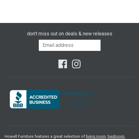
don’t miss out on deals & new releases
Howell Furniture features a great selection of
living room
,
bedroom
,