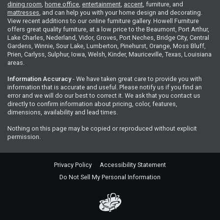
dining room
,
home office
,
entertainment
,
accent
, furniture, and
mattresses
, and can help you with your home design and decorating.
View recent additions to our online furniture gallery. Howell Furniture
offers great quality furniture, at a low price to the Beaumont, Port Arthur,
Lake Charles, Nederland, Vidor, Groves, Port Neches, Bridge City, Central
Gardens, Winnie, Sour Lake, Lumberton, Pinehurst, Orange, Moss Bluff,
Prien, Carlyss, Sulphur, Iowa, Welsh, Kinder, Mauriceville, Texas, Louisiana
areas.
Information Accuracy
- We have taken great care to provide you with
information that is accurate and useful. Please notify us if you find an
error and we will do our best to correct it. We ask that you contact us
directly to confirm information about pricing, color, features,
dimensions, availability and lead times.
Nothing on this page may be copied or reproduced without explicit
permission.
Privacy Policy
Accessibility Statement
Do Not Sell My Personal Information