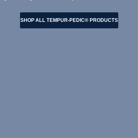
SHOP ALL TEMPUR-PEDIC® PRODUCTS