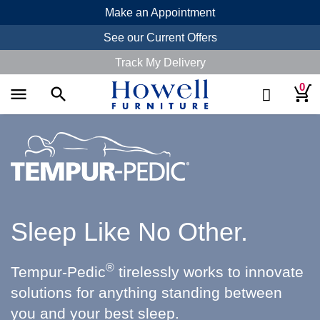
Make an Appointment
See our Current Offers
Track My Delivery
0
menu
search
Sleep Like No Other.
®
Tempur-Pedic
tirelessly works to innovate
solutions for anything standing between
you and your best sleep.