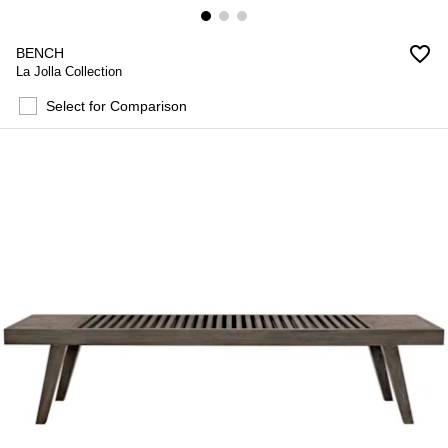
favorite_border
BENCH
La Jolla Collection
Select for Comparison