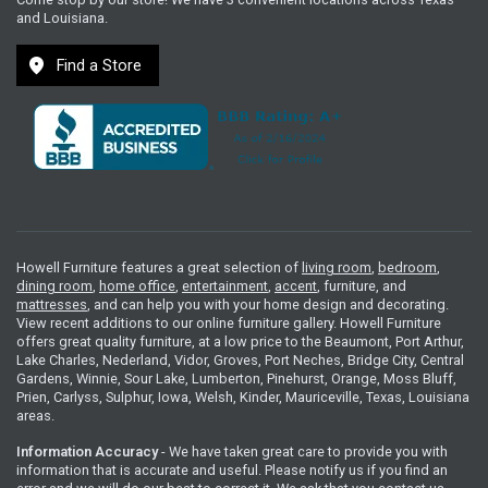
and Louisiana.
location_on
Find a Store
Howell Furniture features a great selection of
living room
,
bedroom
,
dining room
,
home office
,
entertainment
,
accent
, furniture, and
mattresses
, and can help you with your home design and decorating.
View recent additions to our online furniture gallery. Howell Furniture
offers great quality furniture, at a low price to the Beaumont, Port Arthur,
Lake Charles, Nederland, Vidor, Groves, Port Neches, Bridge City, Central
Gardens, Winnie, Sour Lake, Lumberton, Pinehurst, Orange, Moss Bluff,
Prien, Carlyss, Sulphur, Iowa, Welsh, Kinder, Mauriceville, Texas, Louisiana
areas.
Information Accuracy
- We have taken great care to provide you with
information that is accurate and useful. Please notify us if you find an