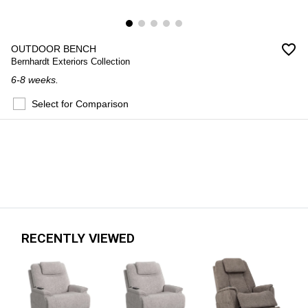
favorite_border
OUTDOOR BENCH
Bernhardt Exteriors Collection
6-8 weeks.
Select for Comparison
RECENTLY VIEWED