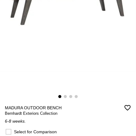
favorite_border
MADURA OUTDOOR BENCH
Bernhardt Exteriors Collection
6-8 weeks.
Select for Comparison