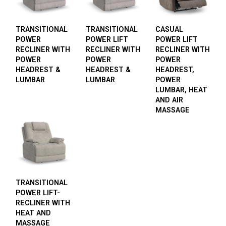
TRANSITIONAL
TRANSITIONAL
CASUAL
POWER
POWER LIFT
POWER LIFT
RECLINER WITH
RECLINER WITH
RECLINER WITH
POWER
POWER
POWER
HEADREST &
HEADREST &
HEADREST,
LUMBAR
LUMBAR
POWER
LUMBAR, HEAT
AND AIR
MASSAGE
TRANSITIONAL
POWER LIFT-
RECLINER WITH
HEAT AND
MASSAGE