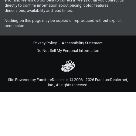
error and we will do our best to correct it. We ask that you contact us
directly to confirm information about pricing, color, features,
dimensions, availability and lead times.
Nothing on this page may be copied or reproduced without explicit
permission.
Privacy Policy
Accessibility Statement
Do Not Sell My Personal Information
Site Powered by FurnitureDealer.net © 2006 - 2026 FurnitureDealer.net,
Inc., All rights reserved.