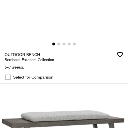
favorite_border
OUTDOOR BENCH
Bernhardt Exteriors Collection
6-8 weeks.
Select for Comparison