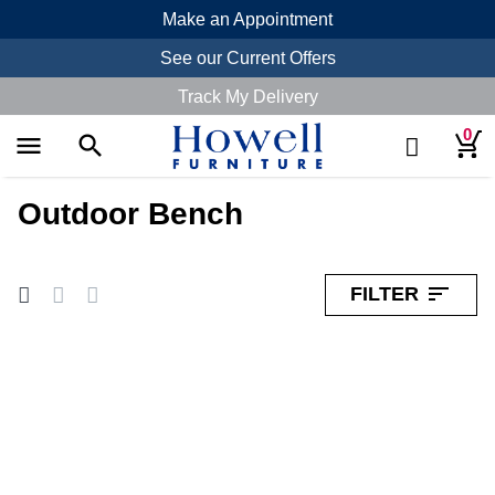
Make an Appointment
See our Current Offers
Track My Delivery
0
menu
search
search
Outdoor Bench
sort
FILTER