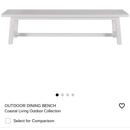
favorite_border
OUTDOOR DINING BENCH
Coastal Living Outdoor Collection
Select for Comparison