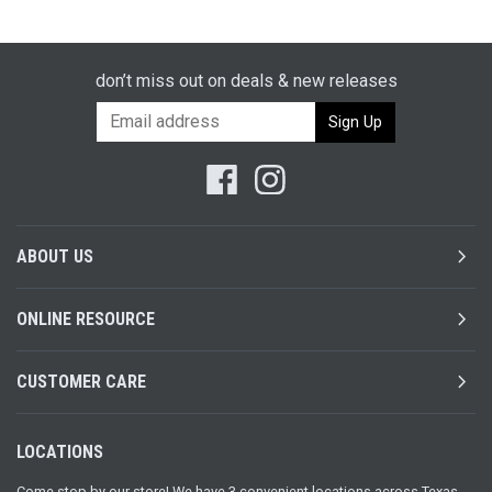
don’t miss out on deals & new releases
chevron_right
ABOUT US
chevron_right
ONLINE RESOURCE
chevron_right
CUSTOMER CARE
LOCATIONS
Come stop by our store! We have 3 convenient locations across Texas