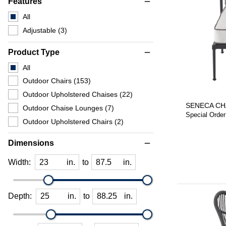
Features
remove
All
Adjustable
(3)
Product Type
remove
All
Outdoor Chairs
(153)
Outdoor Upholstered Chaises
(22)
SENECA CH
Outdoor Chaise Lounges
(7)
Special Order
Outdoor Upholstered Chairs
(2)
Dimensions
remove
Width:
in.
to
in.
Depth:
in.
to
in.