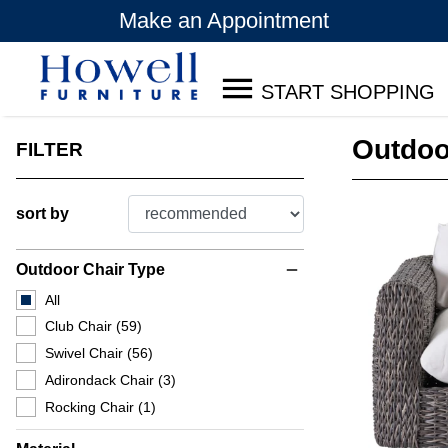
Make an Appointment
START SHOPPING
Outdoo
FILTER
sort by
Outdoor Chair Type
remove
All
Club Chair
(59)
Swivel Chair
(56)
Adirondack Chair
(3)
Rocking Chair
(1)