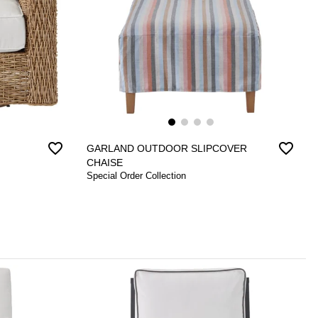
favorite_border
favorite_border
GARLAND OUTDOOR SLIPCOVER
CHAISE
Special Order Collection