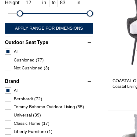
Height:
in.
to
in.
APPLY RANGE FOR DIMENSIONS
Outdoor Seat Type
remove
All
Cushioned
(77)
Not Cushioned
(3)
COASTAL O
Brand
remove
Coastal Livin
All
Bernhardt
(72)
Tommy Bahama Outdoor Living
(55)
Universal
(39)
Classic Home
(17)
Liberty Furniture
(1)