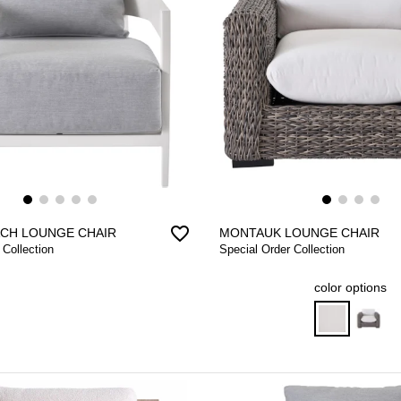
favorite_border
CH LOUNGE CHAIR
MONTAUK LOUNGE CHAIR
 Collection
Special Order Collection
color options