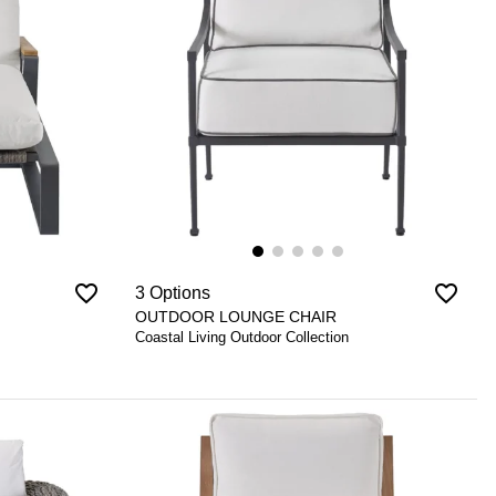
favorite_border
favorite_border
3 Options
OUTDOOR LOUNGE CHAIR
Coastal Living Outdoor Collection