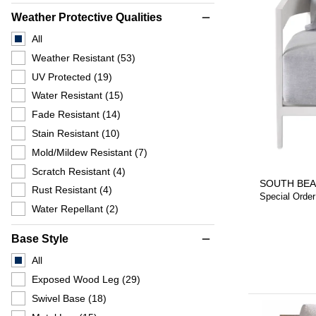
Weather Protective Qualities
remove
All
Weather Resistant
(53)
UV Protected
(19)
Water Resistant
(15)
Fade Resistant
(14)
Stain Resistant
(10)
Mold/Mildew Resistant
(7)
Scratch Resistant
(4)
SOUTH BEA
Rust Resistant
(4)
Special Order
Water Repellant
(2)
Base Style
remove
All
Exposed Wood Leg
(29)
Swivel Base
(18)