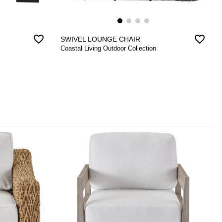
favorite_border
favorite_border
SWIVEL LOUNGE CHAIR
Coastal Living Outdoor Collection