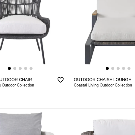
favorite_border
UTDOOR CHAIR
OUTDOOR CHAISE LOUNGE
g Outdoor Collection
Coastal Living Outdoor Collection