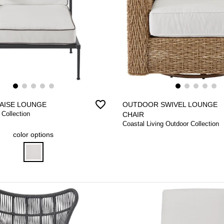
favorite_border
AISE LOUNGE
OUTDOOR SWIVEL LOUNGE
 Collection
CHAIR
Coastal Living Outdoor Collection
color options