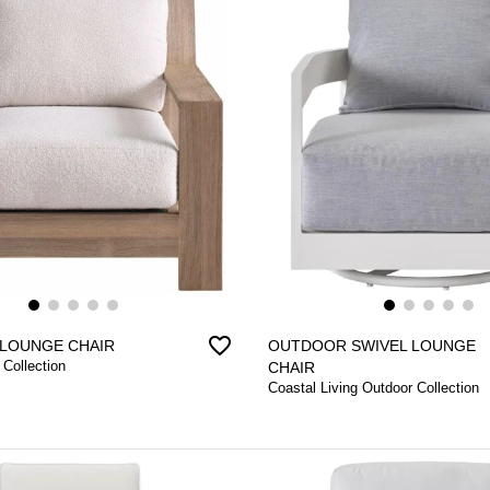
favorite_border
LOUNGE CHAIR
OUTDOOR SWIVEL LOUNGE
 Collection
CHAIR
Coastal Living Outdoor Collection