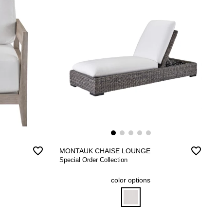
favorite_border
favorite_border
MONTAUK CHAISE LOUNGE
Special Order Collection
color options