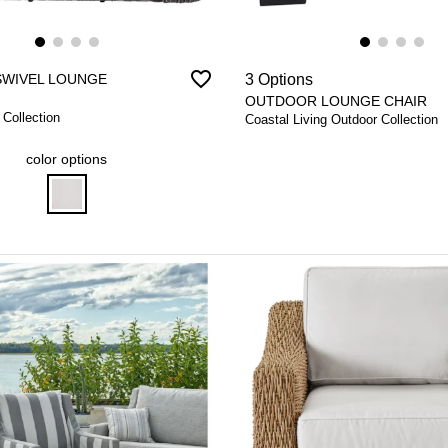
favorite_border
SWIVEL LOUNGE
3 Options
OUTDOOR LOUNGE CHAIR
 Collection
Coastal Living Outdoor Collection
color options