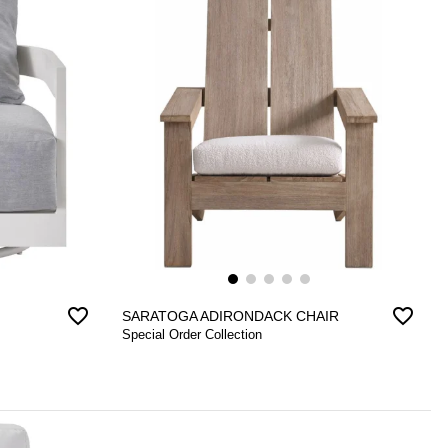
favorite_border
favorite_border
SARATOGA ADIRONDACK CHAIR
Special Order Collection