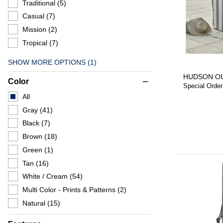
Traditional
(5)
Casual
(7)
Mission
(2)
Tropical
(7)
SHOW MORE OPTIONS (1)
HUDSON O
Color
remove
Special Order
All
Gray
(41)
Black
(7)
Brown
(18)
Green
(1)
Tan
(16)
White / Cream
(54)
Multi Color - Prints & Patterns
(2)
Natural
(15)