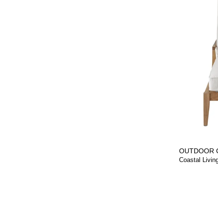
OUTDOOR 
Coastal Livin