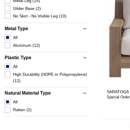
Metal Leg
(15)
Glider Base
(2)
No Skirt - No Visible Leg
(10)
Metal Type
remove
All
Aluminum
(12)
Plastic Type
remove
All
High Durability (HDPE or Polypropylene)
(12)
SARATOGA 
Natural Material Type
remove
Special Order
All
Rattan
(2)