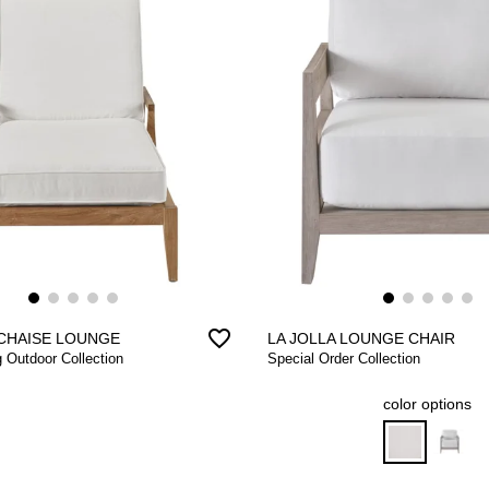
favorite_border
CHAISE LOUNGE
LA JOLLA LOUNGE CHAIR
g Outdoor Collection
Special Order Collection
color options