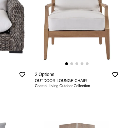
favorite_border
favorite_border
2 Options
OUTDOOR LOUNGE CHAIR
Coastal Living Outdoor Collection