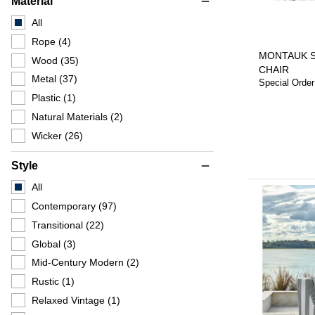
Material
remove
All
Rope
(4)
MONTAUK 
Wood
(35)
CHAIR
Metal
(37)
Special Order
Plastic
(1)
Natural Materials
(2)
Wicker
(26)
Style
remove
All
Contemporary
(97)
Transitional
(22)
Global
(3)
Mid-Century Modern
(2)
Rustic
(1)
Relaxed Vintage
(1)