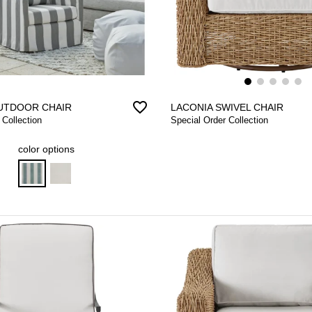
favorite_border
UTDOOR CHAIR
LACONIA SWIVEL CHAIR
 Collection
Special Order Collection
color options