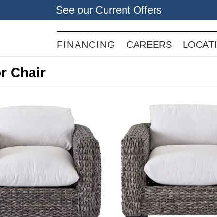
See our Current Offers
FINANCING
CAREERS
LOCAT
r Chair