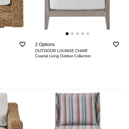
favorite_border
favorite_border
2 Options
OUTDOOR LOUNGE CHAIR
Coastal Living Outdoor Collection