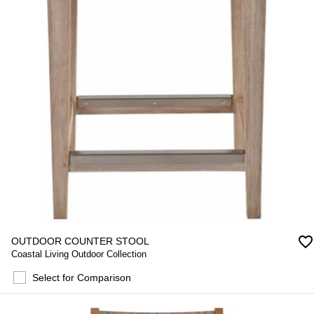
favorite_border
OUTDOOR COUNTER STOOL
Coastal Living Outdoor Collection
Select for Comparison