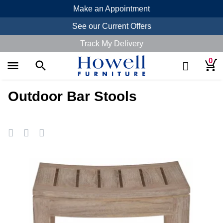
Make an Appointment
See our Current Offers
Track My Delivery
0
menu
search
Outdoor Bar Stools