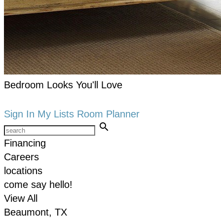
Bedroom Looks You'll Love
keyboard_arrow_right
Shop now
Sign In
My Lists
Room Planner
search
Financing
Careers
locations
come say hello!
View All
Beaumont, TX