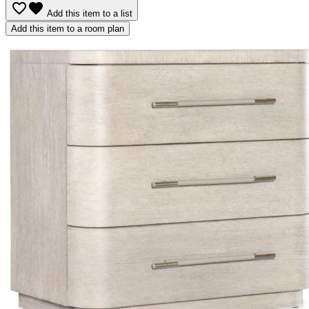
favorite_border
favorite
Add this item to a list
Add this item to a room plan