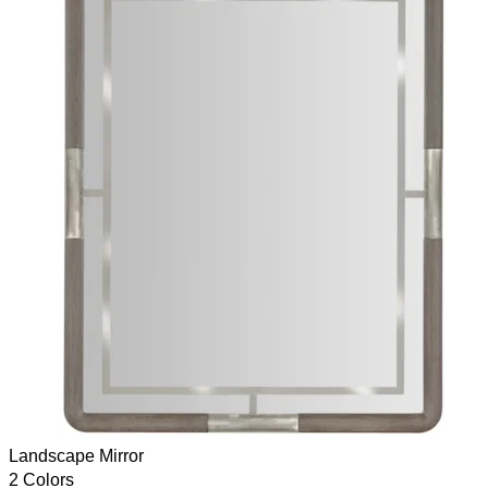
Landscape Mirror
2 Colors