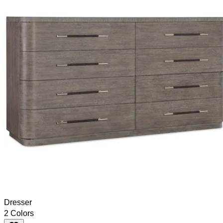
Dresser
2 Colors