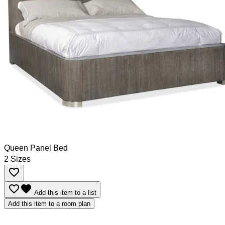
Queen Panel Bed
2 Sizes
favorite_border
favorite_border
favorite
Add this item to a list
Add this item to a room plan