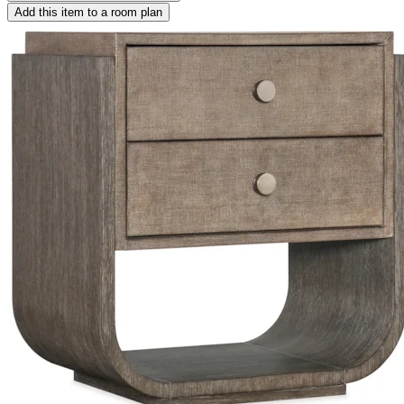
Add this item to a room plan