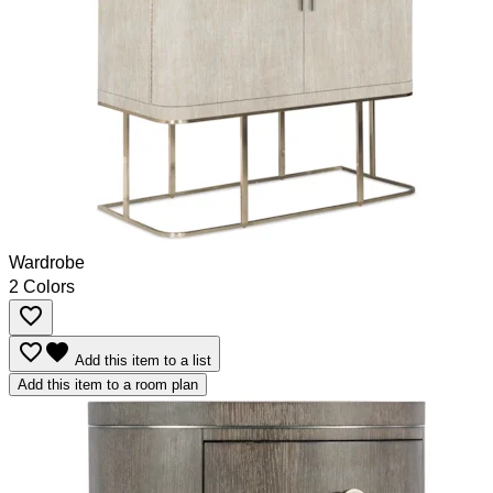
Wardrobe
2 Colors
favorite_border
favorite_border
favorite
Add this item to a list
Add this item to a room plan