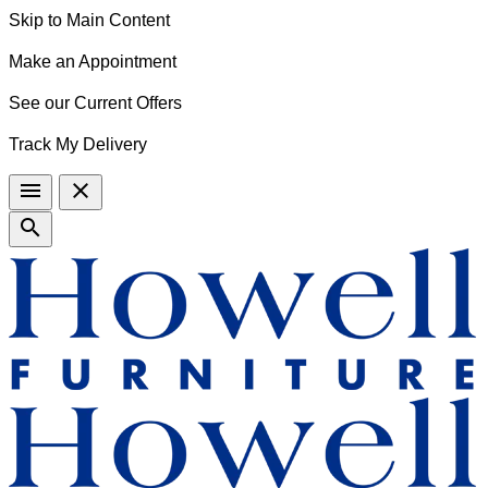
Skip to Main Content
Make an Appointment
See our Current Offers
Track My Delivery
menu
close
search