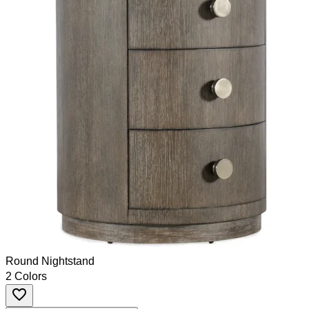
Round Nightstand
2 Colors
favorite_border