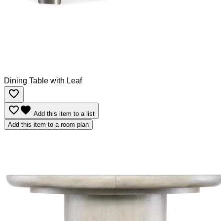
Dining Table with Leaf
favorite_border
favorite_border
favorite
Add this item to a list
Add this item to a room plan