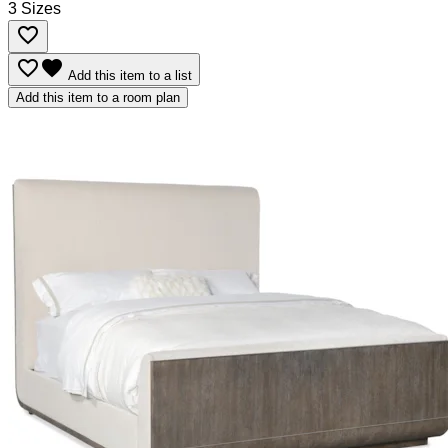
3 Sizes
favorite_border
favorite_border
favorite
Add this item to a list
Add this item to a room plan