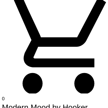
0
Modern Mood
by
Hooker