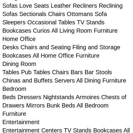
Sofas
Love Seats
Leather
Recliners
Reclining
Sofas
Sectionals
Chairs
Ottomans
Sofa
Sleepers
Occasional Tables
TV Stands
Bookcases
Curios
All Living Room Furniture
Home Office
Desks
Chairs and Seating
Filing and Storage
Bookcases
All Home Office Furniture
Dining Room
Tables
Pub Tables
Chairs
Bars
Bar Stools
Chinas and Buffets
Servers
All Dining Furniture
Bedroom
Beds
Dressers
Nightstands
Armoires
Chests of
Drawers
Mirrors
Bunk Beds
All Bedroom
Furniture
Entertainment
Entertainment Centers
TV Stands
Bookcases
All