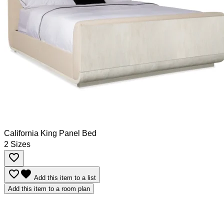
California King Panel Bed
2 Sizes
favorite_border
favorite_border
favorite
Add this item to a list
Add this item to a room plan