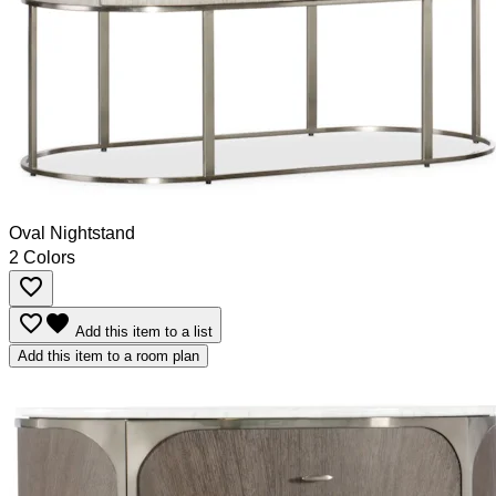
Oval Nightstand
2 Colors
favorite_border
favorite_border
favorite
Add this item to a list
Add this item to a room plan