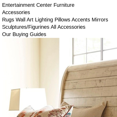
Entertainment Center Furniture
Accessories
Rugs
Wall Art
Lighting
Pillows
Accents
Mirrors
Sculptures/Figurines
All Accessories
Our Buying Guides