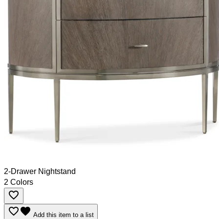
2-Drawer Nightstand
2 Colors
favorite_border
favorite_border
favorite
Add this item to a list