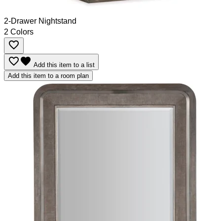
2-Drawer Nightstand
2 Colors
favorite_border
favorite_border
favorite
Add this item to a list
Add this item to a room plan