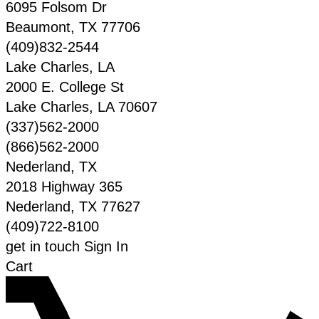
6095 Folsom Dr
Beaumont
,
TX
77706
(409)832-2544
Lake Charles, LA
2000 E. College St
Lake Charles
,
LA
70607
(337)562-2000
(866)562-2000
Nederland, TX
2018 Highway 365
Nederland
,
TX
77627
(409)722-8100
get in touch
Sign In
Cart