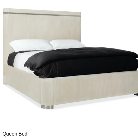
Queen Bed