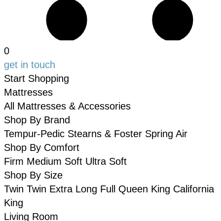
0
get in touch
Start Shopping
Mattresses
All Mattresses & Accessories
Shop By Brand
Tempur-Pedic
Stearns & Foster
Spring Air
Shop By Comfort
Firm
Medium
Soft
Ultra Soft
Shop By Size
Twin
Twin Extra Long
Full
Queen
King
California
King
Living Room