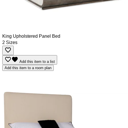
King Upholstered Panel Bed
2 Sizes
favorite_border
favorite_border
favorite
Add this item to a list
Add this item to a room plan