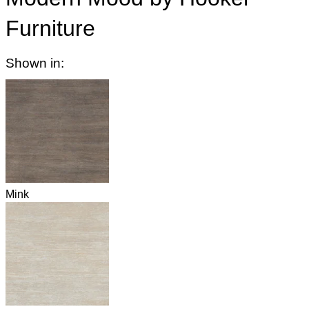
Furniture
Shown in:
Mink