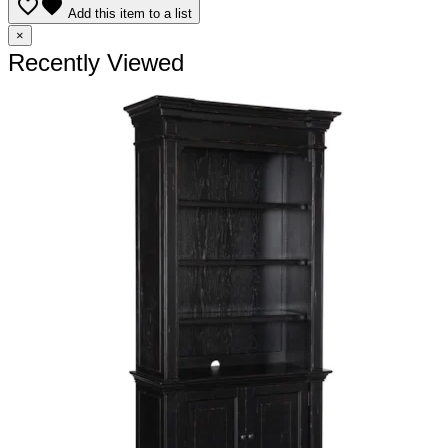
favorite_border
favorite
Add this item to a list
×
Recently Viewed