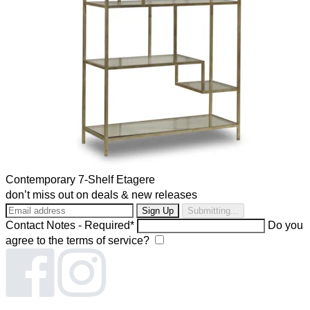
Contemporary 7-Shelf Etagere
don’t miss out on deals & new releases
Submitting...
Contact Notes - Required*
Do you
agree to the terms of service?