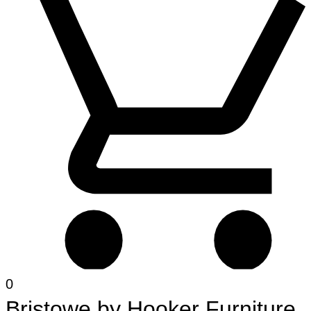
0
Bristowe
by
Hooker Furniture