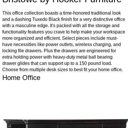
This office collection boasts a time-honored traditional look
and a dashing Tuxedo Black finish for a very distinctive office
with a masculine edge. It's packed with all the storage and
functionality features you crave to help make your workspace
more organized and efficient. Select pieces include must-
have necessities like power outlets, wireless charging, and
locking file drawers. Plus the drawers are engineered for
extra holding power with heavy-duty metal ball bearing
drawer glides that can support up to a 150 pound load.
Choose from multiple desk sizes to best fit your home office.
Home Office