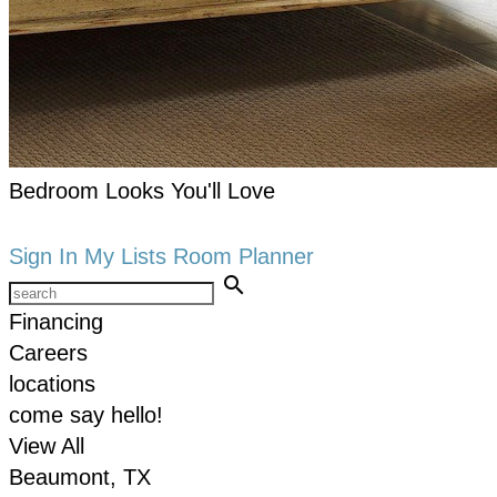
Bedroom Looks You'll Love
keyboard_arrow_right
Shop now
Sign In
My Lists
Room Planner
search
Financing
Careers
locations
come say hello!
View All
Beaumont, TX