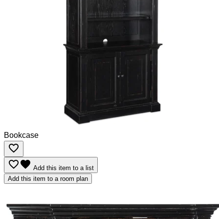
Bookcase
favorite_border
favorite_border
favorite
Add this item to a list
Add this item to a room plan