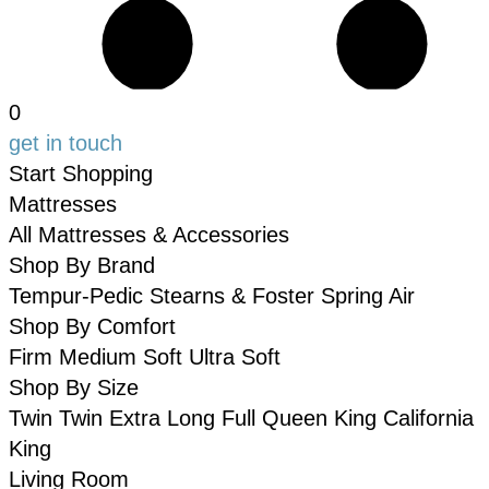
0
get in touch
Start Shopping
Mattresses
All Mattresses & Accessories
Shop By Brand
Tempur-Pedic
Stearns & Foster
Spring Air
Shop By Comfort
Firm
Medium
Soft
Ultra Soft
Shop By Size
Twin
Twin Extra Long
Full
Queen
King
California
King
Living Room