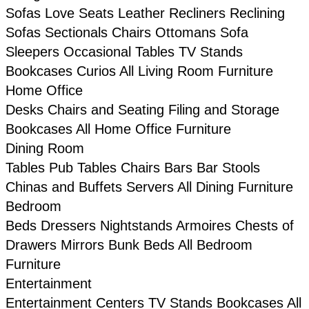
Sofas
Love Seats
Leather
Recliners
Reclining
Sofas
Sectionals
Chairs
Ottomans
Sofa
Sleepers
Occasional Tables
TV Stands
Bookcases
Curios
All Living Room Furniture
Home Office
Desks
Chairs and Seating
Filing and Storage
Bookcases
All Home Office Furniture
Dining Room
Tables
Pub Tables
Chairs
Bars
Bar Stools
Chinas and Buffets
Servers
All Dining Furniture
Bedroom
Beds
Dressers
Nightstands
Armoires
Chests of
Drawers
Mirrors
Bunk Beds
All Bedroom
Furniture
Entertainment
Entertainment Centers
TV Stands
Bookcases
All