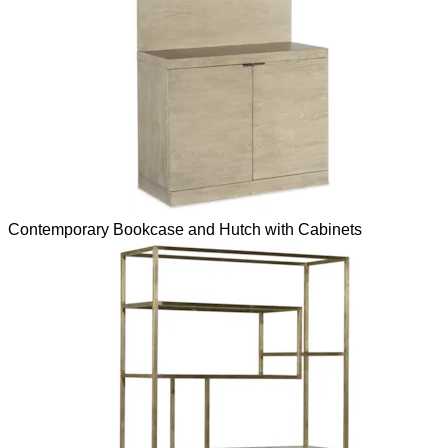
Contemporary Bookcase and Hutch with Cabinets