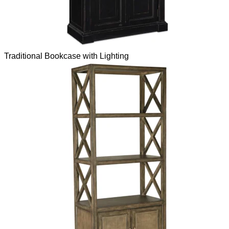
Traditional Bookcase with Lighting