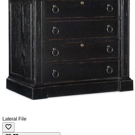
Lateral File
favorite_border