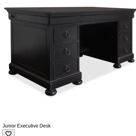
Junior Executive Desk
favorite_border