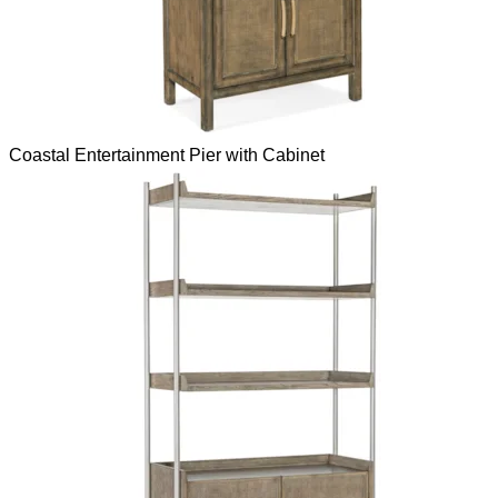
Coastal Entertainment Pier with Cabinet