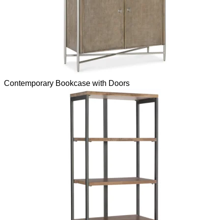
Contemporary Bookcase with Doors