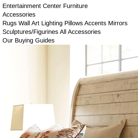
Entertainment Center Furniture
Accessories
Rugs
Wall Art
Lighting
Pillows
Accents
Mirrors
Sculptures/Figurines
All Accessories
Our Buying Guides