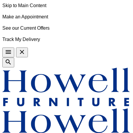
Skip to Main Content
Make an Appointment
See our Current Offers
Track My Delivery
menu
close
search