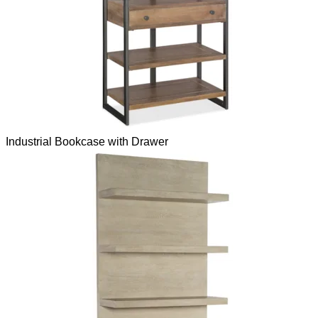
Industrial Bookcase with Drawer