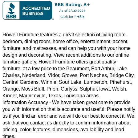
Howell Furniture features a great selection of
living room
,
bedroom
,
dining room
,
home office
,
entertainment
,
accent
,
furniture, and
mattresses
, and can help you with your home
design and decorating. View recent additions to our online
furniture gallery. Howell Furniture offers great quality
furniture, at a low price to the Beaumont, Port Arthur, Lake
Charles, Nederland, Vidor, Groves, Port Neches, Bridge City,
Central Gardens, Winnie, Sour Lake, Lumberton, Pinehurst,
Orange, Moss Bluff, Prien, Carlyss, Sulphur, Iowa, Welsh,
Kinder, Mauriceville, Texas, Louisiana areas.
Information Accuracy
- We have taken great care to provide
you with information that is accurate and useful. Please notify
us if you find an error and we will do our best to correct it. We
ask that you contact us directly to confirm information about
pricing, color, features, dimensions, availability and lead
times.