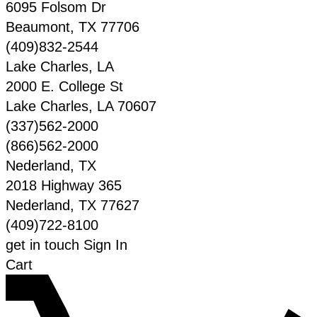
6095 Folsom Dr
Beaumont
,
TX
77706
(409)832-2544
Lake Charles, LA
2000 E. College St
Lake Charles
,
LA
70607
(337)562-2000
(866)562-2000
Nederland, TX
2018 Highway 365
Nederland
,
TX
77627
(409)722-8100
get in touch
Sign In
Cart