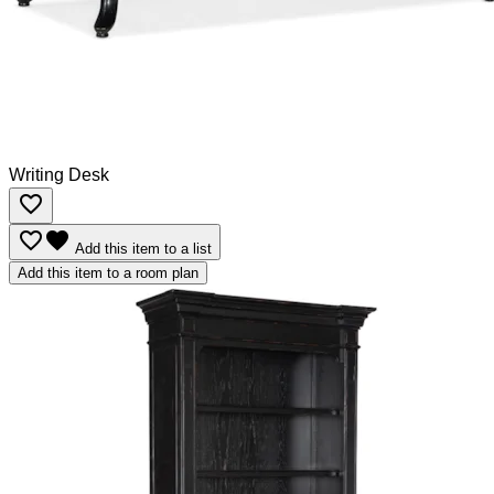
Writing Desk
favorite_border
favorite_border
favorite
Add this item to a list
Add this item to a room plan