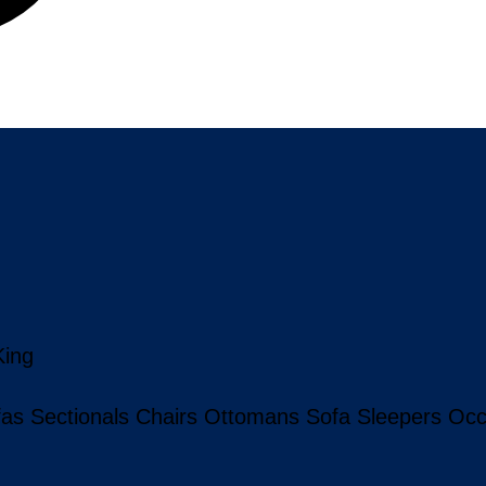
King
fas
Sectionals
Chairs
Ottomans
Sofa Sleepers
Occ