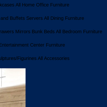
kcases
All Home Office Furniture
 and Buffets
Servers
All Dining Furniture
rawers
Mirrors
Bunk Beds
All Bedroom Furniture
 Entertainment Center Furniture
lptures/Figurines
All Accessories