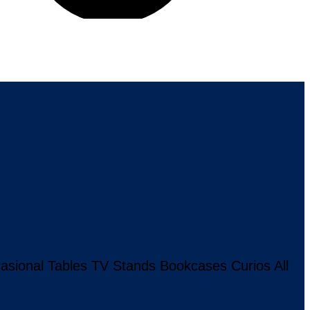
asional Tables
TV Stands
Bookcases
Curios
All