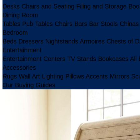
Desks
Chairs and Seating
Filing and Storage
Boo
Dining Room
Tables
Pub Tables
Chairs
Bars
Bar Stools
Chinas
Bedroom
Beds
Dressers
Nightstands
Armoires
Chests of D
Entertainment
Entertainment Centers
TV Stands
Bookcases
All
Accessories
Rugs
Wall Art
Lighting
Pillows
Accents
Mirrors
Scu
Our Buying Guides