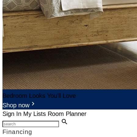
Bedroom Looks You'll Love
keyboard_arrow_right
Shop now
Sign In
My Lists
Room Planner
search
Financing