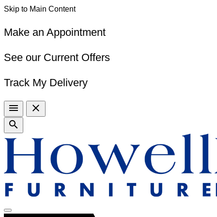
Skip to Main Content
Make an Appointment
See our Current Offers
Track My Delivery
menu
close
search