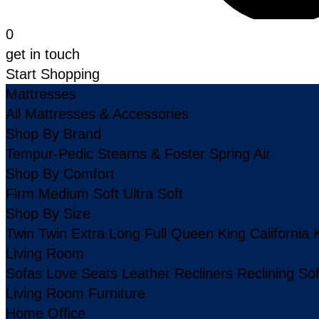
0
get in touch
Start Shopping
Mattresses
All Mattresses & Accessories
Shop By Brand
Tempur-Pedic
Stearns & Foster
Spring Air
Shop By Comfort
Firm
Medium
Soft
Ultra Soft
Shop By Size
Twin
Twin Extra Long
Full
Queen
King
California 
Living Room
Sofas
Love Seats
Leather
Recliners
Reclining So
Living Room Furniture
Home Office