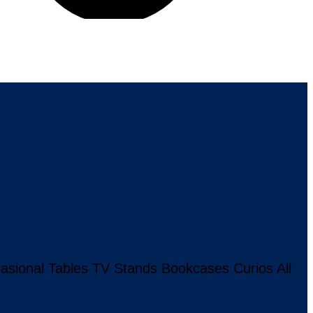
asional Tables
TV Stands
Bookcases
Curios
All