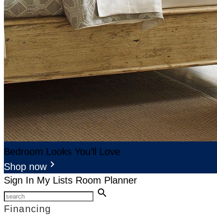
Bedroom Looks You'll Love
keyboard_arrow_right
Shop now
Sign In
My Lists
Room Planner
search
Financing