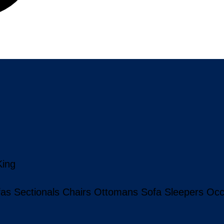
King
fas
Sectionals
Chairs
Ottomans
Sofa Sleepers
Occ