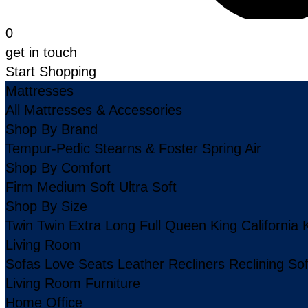
0
get in touch
Start Shopping
Mattresses
All Mattresses & Accessories
Shop By Brand
Tempur-Pedic
Stearns & Foster
Spring Air
Shop By Comfort
Firm
Medium
Soft
Ultra Soft
Shop By Size
Twin
Twin Extra Long
Full
Queen
King
California 
Living Room
Sofas
Love Seats
Leather
Recliners
Reclining So
Living Room Furniture
Home Office