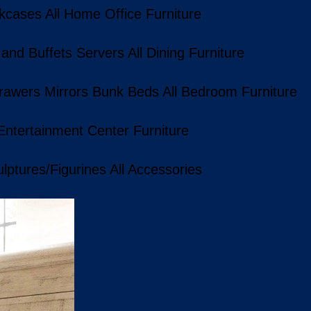
kcases
All Home Office Furniture
 and Buffets
Servers
All Dining Furniture
rawers
Mirrors
Bunk Beds
All Bedroom Furniture
 Entertainment Center Furniture
lptures/Figurines
All Accessories