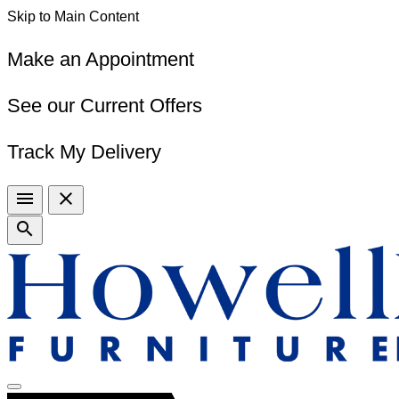
Skip to Main Content
Make an Appointment
See our Current Offers
Track My Delivery
menu
close
search