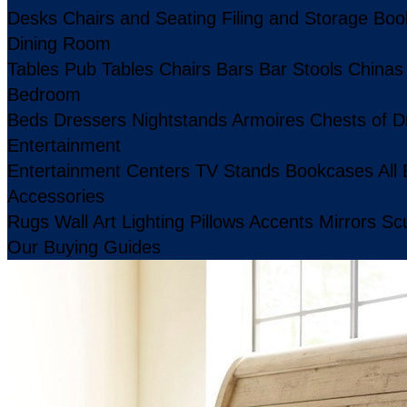
Desks
Chairs and Seating
Filing and Storage
Boo
Dining Room
Tables
Pub Tables
Chairs
Bars
Bar Stools
Chinas
Bedroom
Beds
Dressers
Nightstands
Armoires
Chests of D
Entertainment
Entertainment Centers
TV Stands
Bookcases
All
Accessories
Rugs
Wall Art
Lighting
Pillows
Accents
Mirrors
Scu
Our Buying Guides