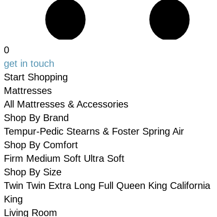
0
get in touch
Start Shopping
Mattresses
All Mattresses & Accessories
Shop By Brand
Tempur-Pedic
Stearns & Foster
Spring Air
Shop By Comfort
Firm
Medium
Soft
Ultra Soft
Shop By Size
Twin
Twin Extra Long
Full
Queen
King
California
King
Living Room