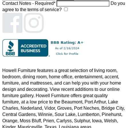
Contact Notes - Required*
Do you
agree to the terms of service?
Howell Furniture features a great selection of
living room
,
bedroom
,
dining room
,
home office
,
entertainment
,
accent
,
furniture, and
mattresses
, and can help you with your home
design and decorating. View recent additions to our online
furniture gallery. Howell Furniture offers great quality
furniture, at a low price to the Beaumont, Port Arthur, Lake
Charles, Nederland, Vidor, Groves, Port Neches, Bridge City,
Central Gardens, Winnie, Sour Lake, Lumberton, Pinehurst,
Orange, Moss Bluff, Prien, Carlyss, Sulphur, Iowa, Welsh,
Kinder, Mauriceville, Texas, Louisiana areas.