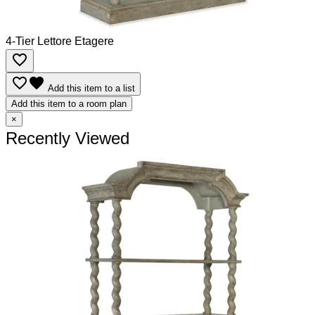
4-Tier Lettore Etagere
favorite_border
favorite_border
favorite
Add this item to a list
Add this item to a room plan
×
Recently Viewed