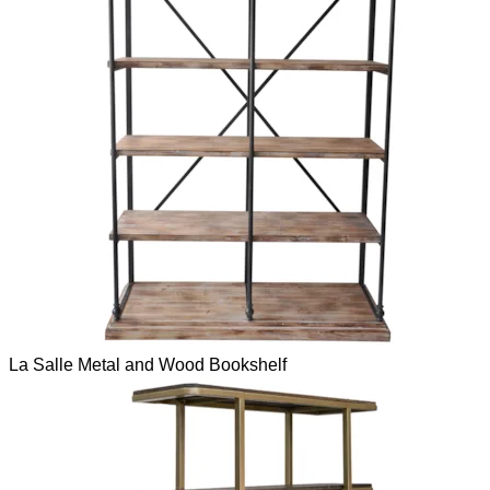
La Salle Metal and Wood Bookshelf