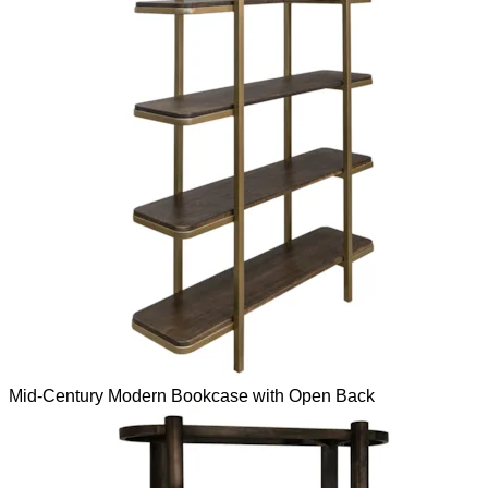
Mid-Century Modern Bookcase with Open Back