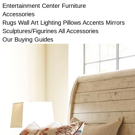
Entertainment Center Furniture
Accessories
Rugs
Wall Art
Lighting
Pillows
Accents
Mirrors
Sculptures/Figurines
All Accessories
Our Buying Guides