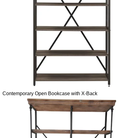
Contemporary Open Bookcase with X-Back