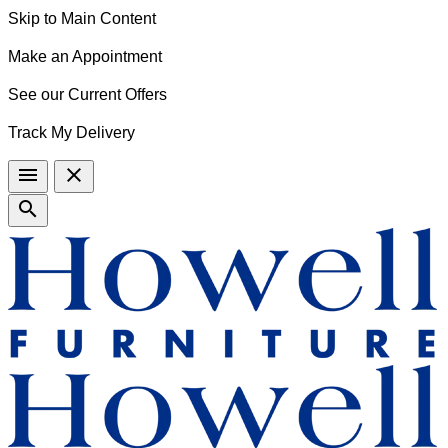
Skip to Main Content
Make an Appointment
See our Current Offers
Track My Delivery
menu
close
search