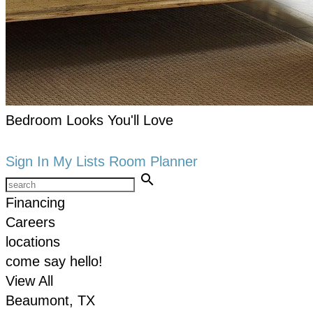
Bedroom Looks You'll Love
keyboard_arrow_right
Shop now
Sign In
My Lists
Room Planner
search
Financing
Careers
locations
come say hello!
View All
Beaumont, TX