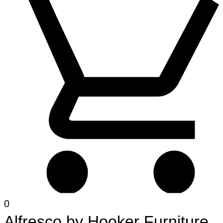
0
Alfresco
by
Hooker Furniture