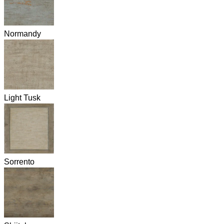
Normandy
Light Tusk
Sorrento