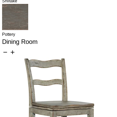
Shiitake
Pottery
Dining Room
remove
add