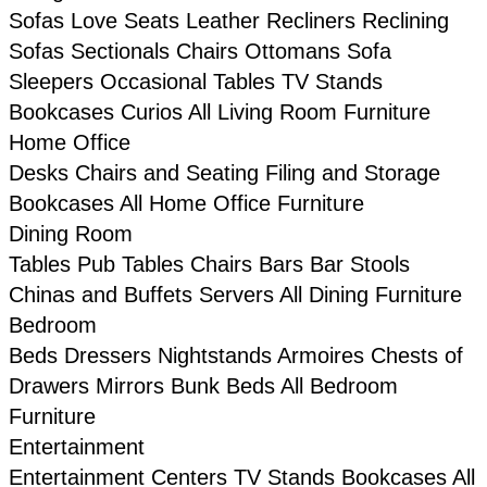
Sofas
Love Seats
Leather
Recliners
Reclining
Sofas
Sectionals
Chairs
Ottomans
Sofa
Sleepers
Occasional Tables
TV Stands
Bookcases
Curios
All Living Room Furniture
Home Office
Desks
Chairs and Seating
Filing and Storage
Bookcases
All Home Office Furniture
Dining Room
Tables
Pub Tables
Chairs
Bars
Bar Stools
Chinas and Buffets
Servers
All Dining Furniture
Bedroom
Beds
Dressers
Nightstands
Armoires
Chests of
Drawers
Mirrors
Bunk Beds
All Bedroom
Furniture
Entertainment
Entertainment Centers
TV Stands
Bookcases
All