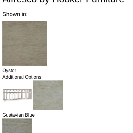
Shown in:
Oyster
Additional Options
Gustavian Blue