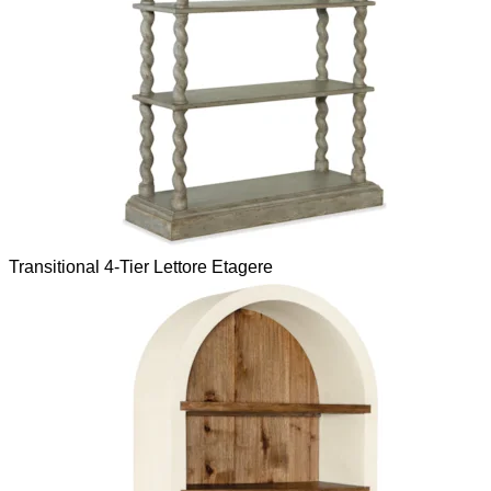
Transitional 4-Tier Lettore Etagere