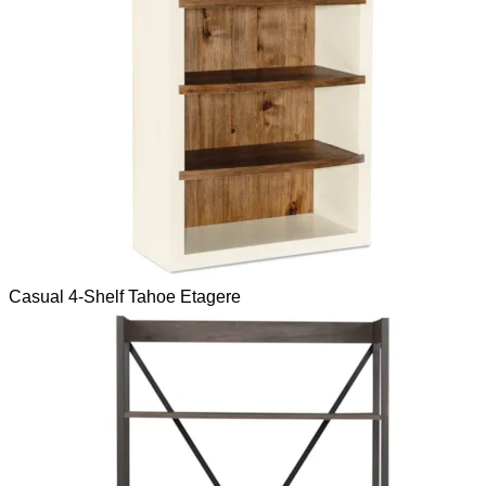
Casual 4-Shelf Tahoe Etagere