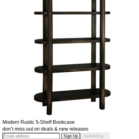
Modern Rustic 5-Shelf Bookcase
don’t miss out on deals & new releases
Submitting...