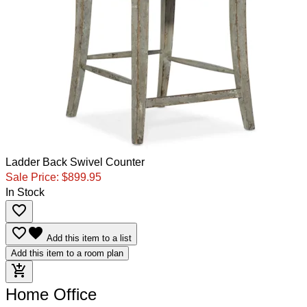
Ladder Back Swivel Counter
Sale Price:
$899.95
In Stock
favorite_border
favorite_border
favorite
Add this item to a list
Add this item to a room plan
add_shopping_cart
Home Office