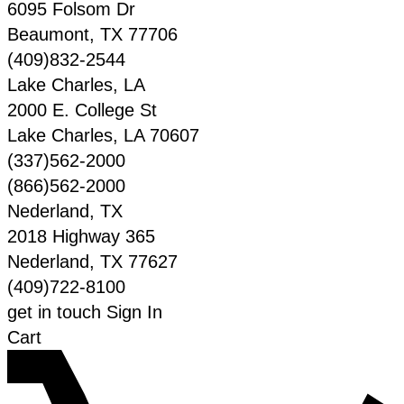
6095 Folsom Dr
Beaumont
,
TX
77706
(409)832-2544
Lake Charles, LA
2000 E. College St
Lake Charles
,
LA
70607
(337)562-2000
(866)562-2000
Nederland, TX
2018 Highway 365
Nederland
,
TX
77627
(409)722-8100
get in touch
Sign In
Cart