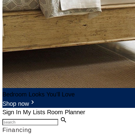
Bedroom Looks You'll Love
keyboard_arrow_right
Shop now
Sign In
My Lists
Room Planner
search
Financing