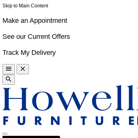
Skip to Main Content
Make an Appointment
See our Current Offers
Track My Delivery
menu
close
search