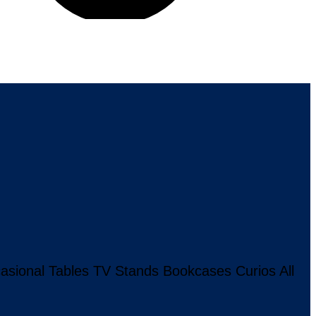
asional Tables
TV Stands
Bookcases
Curios
All