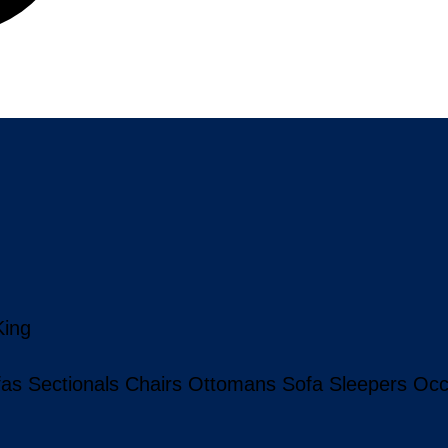
King
fas
Sectionals
Chairs
Ottomans
Sofa Sleepers
Occ