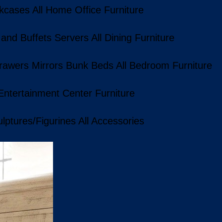
kcases
All Home Office Furniture
 and Buffets
Servers
All Dining Furniture
rawers
Mirrors
Bunk Beds
All Bedroom Furniture
 Entertainment Center Furniture
lptures/Figurines
All Accessories