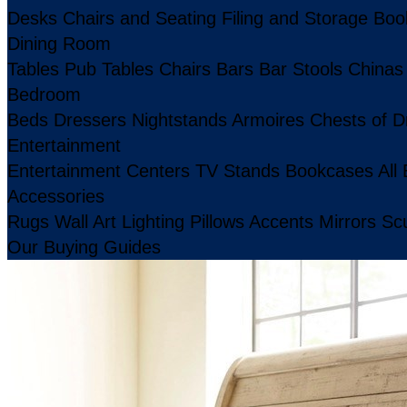
Desks
Chairs and Seating
Filing and Storage
Boo
Dining Room
Tables
Pub Tables
Chairs
Bars
Bar Stools
Chinas
Bedroom
Beds
Dressers
Nightstands
Armoires
Chests of D
Entertainment
Entertainment Centers
TV Stands
Bookcases
All
Accessories
Rugs
Wall Art
Lighting
Pillows
Accents
Mirrors
Scu
Our Buying Guides