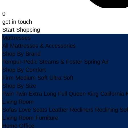
0
get in touch
Start Shopping
Mattresses
All Mattresses & Accessories
Shop By Brand
Tempur-Pedic
Stearns & Foster
Spring Air
Shop By Comfort
Firm
Medium
Soft
Ultra Soft
Shop By Size
Twin
Twin Extra Long
Full
Queen
King
California 
Living Room
Sofas
Love Seats
Leather
Recliners
Reclining So
Living Room Furniture
Home Office