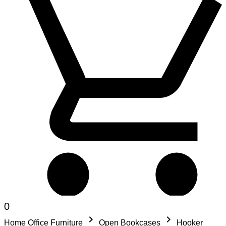
0
keyboard_arrow_right
keyboard_arrow_right
Home Office Furniture
Open Bookcases
Hooker