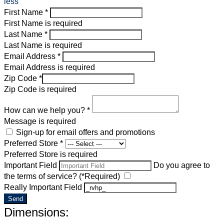
less
First Name *
First Name is required
Last Name *
Last Name is required
Email Address *
Email Address is required
Zip Code *
Zip Code is required
How can we help you? *
Message is required
Sign-up for email offers and promotions
Preferred Store *
Preferred Store is required
Important Field
Do you agree to
the terms of service? (*Required)
Really Important Field
Send
Dimensions: