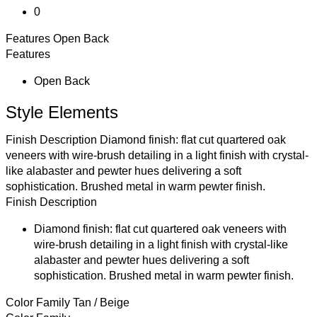
0
Features
Open Back
Features
Open Back
Style Elements
Finish Description
Diamond finish: flat cut quartered oak
veneers with wire-brush detailing in a light finish with crystal-
like alabaster and pewter hues delivering a soft
sophistication. Brushed metal in warm pewter finish.
Finish Description
Diamond finish: flat cut quartered oak veneers with
wire-brush detailing in a light finish with crystal-like
alabaster and pewter hues delivering a soft
sophistication. Brushed metal in warm pewter finish.
Color Family
Tan / Beige