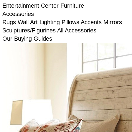
Entertainment Center Furniture
Accessories
Rugs
Wall Art
Lighting
Pillows
Accents
Mirrors
Sculptures/Figurines
All Accessories
Our Buying Guides