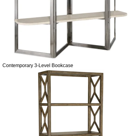
Contemporary 3-Level Bookcase