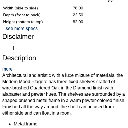
Width (side to side)
78.00
Depth (front to back)
22.50
Height (bottom to top)
82.00
see more specs
Disclaimer
remove
add
Description
more
Architectural and artistic with a luxe mixture of materials, the
Modern Mood Etagere has three fixed shelves crafted of
wire-brushed Quartered Oak in the Diamond finish with
alabaster and pewter hues. The shelves are surrounded by a
shaped brushed metal frame in a warm pewter-colored finish.
Finished all the way around, the shelf can be used from
either side and can float in a room.
Metal frame