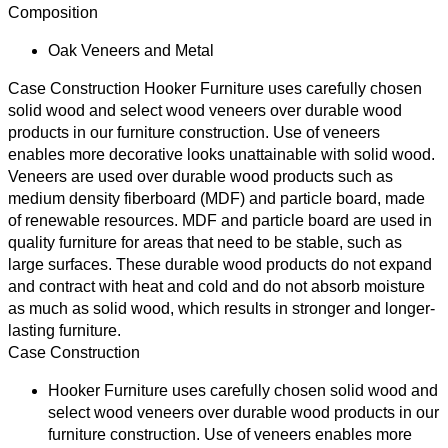
Composition
Oak Veneers and Metal
Case Construction
Hooker Furniture uses carefully chosen
solid wood and select wood veneers over durable wood
products in our furniture construction. Use of veneers
enables more decorative looks unattainable with solid wood.
Veneers are used over durable wood products such as
medium density fiberboard (MDF) and particle board, made
of renewable resources. MDF and particle board are used in
quality furniture for areas that need to be stable, such as
large surfaces. These durable wood products do not expand
and contract with heat and cold and do not absorb moisture
as much as solid wood, which results in stronger and longer-
lasting furniture.
Case Construction
Hooker Furniture uses carefully chosen solid wood and
select wood veneers over durable wood products in our
furniture construction. Use of veneers enables more