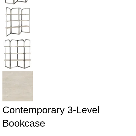
Contemporary 3-Level
Bookcase