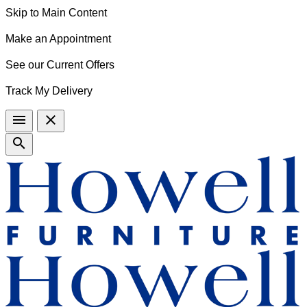
Skip to Main Content
Make an Appointment
See our Current Offers
Track My Delivery
menu
close
search