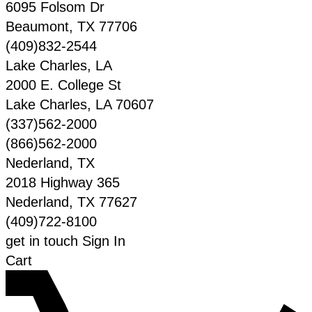
6095 Folsom Dr
Beaumont
,
TX
77706
(409)832-2544
Lake Charles, LA
2000 E. College St
Lake Charles
,
LA
70607
(337)562-2000
(866)562-2000
Nederland, TX
2018 Highway 365
Nederland
,
TX
77627
(409)722-8100
get in touch
Sign In
Cart