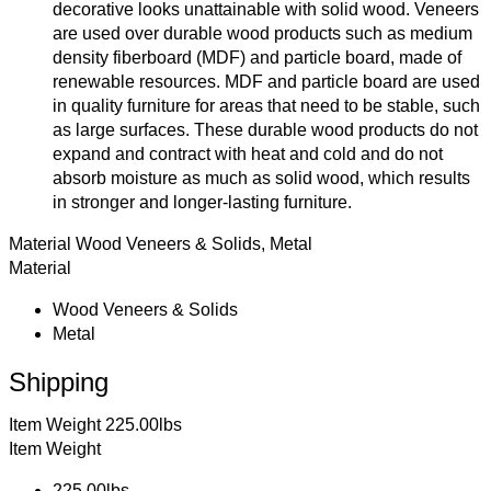
decorative looks unattainable with solid wood. Veneers
are used over durable wood products such as medium
density fiberboard (MDF) and particle board, made of
renewable resources. MDF and particle board are used
in quality furniture for areas that need to be stable, such
as large surfaces. These durable wood products do not
expand and contract with heat and cold and do not
absorb moisture as much as solid wood, which results
in stronger and longer-lasting furniture.
Material
Wood Veneers & Solids, Metal
Material
Wood Veneers & Solids
Metal
Shipping
Item Weight
225.00lbs
Item Weight
225.00lbs