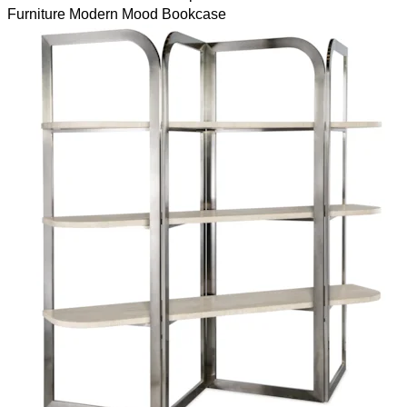
Furniture Modern Mood Bookcase