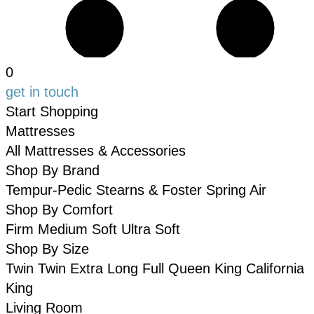
0
get in touch
Start Shopping
Mattresses
All Mattresses & Accessories
Shop By Brand
Tempur-Pedic
Stearns & Foster
Spring Air
Shop By Comfort
Firm
Medium
Soft
Ultra Soft
Shop By Size
Twin
Twin Extra Long
Full
Queen
King
California
King
Living Room