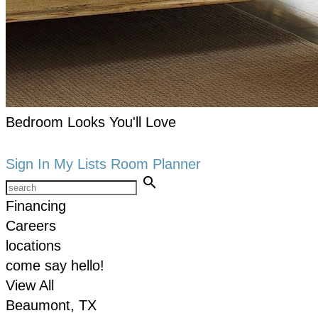
Bedroom Looks You'll Love
keyboard_arrow_right
Shop now
Sign In
My Lists
Room Planner
search
Financing
Careers
locations
come say hello!
View All
Beaumont, TX