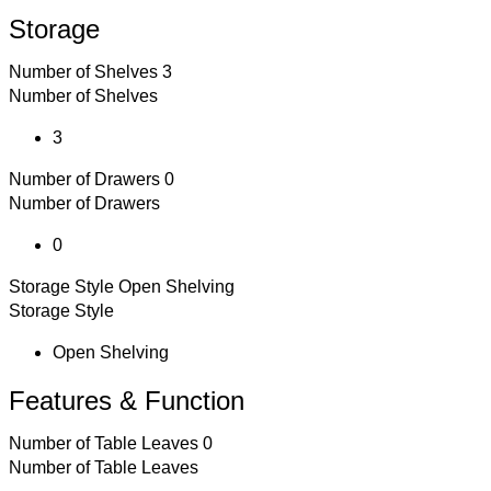
Storage
Number of Shelves
3
Number of Shelves
3
Number of Drawers
0
Number of Drawers
0
Storage Style
Open Shelving
Storage Style
Open Shelving
Features & Function
Number of Table Leaves
0
Number of Table Leaves