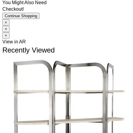
You Might Also Need
Checkout!
Continue Shopping
×
×
×
View in AR
Recently Viewed