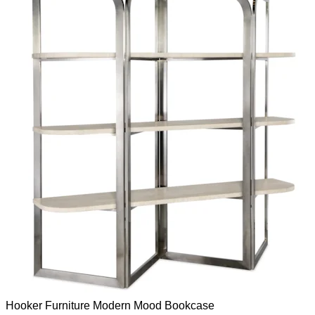
Hooker Furniture
Modern Mood
Bookcase