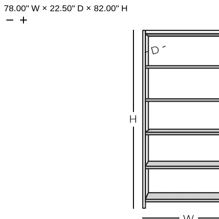
78.00
" W
×
22.50
" D
×
82.00
" H
remove
add