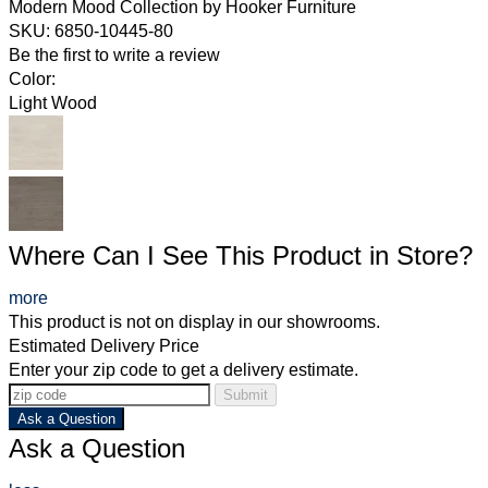
Modern Mood Collection
by
Hooker Furniture
SKU: 6850-10445-80
Be the first to write a review
Color:
Light Wood
Where Can I See This Product in Store?
more
This product is not on display in our showrooms.
Estimated Delivery Price
Enter your zip code to get a delivery estimate.
Submit
Ask a Question
Ask a Question