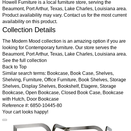
Howell Furniture is a local furniture store, serving the
Beaumont, Port Arthur, Texas, Lake Charles, Louisiana area.
Product availability may vary.
Contact us
for the most current
availability on this product.
Collection Details
The Modern Mood collection is an amazing option if you are
looking for Contemporary furniture. Our store serves the
Beaumont, Port Arthur, Texas, Lake Charles, Louisiana area.
See the full collection
Back to Top
Similar search terms:
Bookcase, Book Case, Shelves,
Shelving, Furniture, Office Furniture, Book Shelves, Storage
Shelves, Display Shelves, Bookshelf, Etagere, Storage
Bookcase, Open Bookcase, Closed Book Case, Bookcase
with Hutch, Door Bookcase
Reference #:
6850-10445-80
Your cart looks happy!