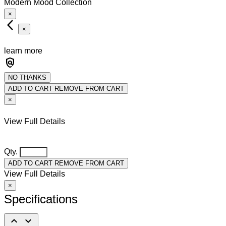
Modern Mood Collection
×
arrow_back_ios_new
×
learn more
policy
NO THANKS
ADD TO CART
REMOVE FROM CART
×
View Full Details
Qty.
ADD TO CART
REMOVE FROM CART
View Full Details
×
Specifications
expand_less
expand_more