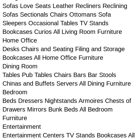
Sofas
Love Seats
Leather
Recliners
Reclining
Sofas
Sectionals
Chairs
Ottomans
Sofa
Sleepers
Occasional Tables
TV Stands
Bookcases
Curios
All Living Room Furniture
Home Office
Desks
Chairs and Seating
Filing and Storage
Bookcases
All Home Office Furniture
Dining Room
Tables
Pub Tables
Chairs
Bars
Bar Stools
Chinas and Buffets
Servers
All Dining Furniture
Bedroom
Beds
Dressers
Nightstands
Armoires
Chests of
Drawers
Mirrors
Bunk Beds
All Bedroom
Furniture
Entertainment
Entertainment Centers
TV Stands
Bookcases
All