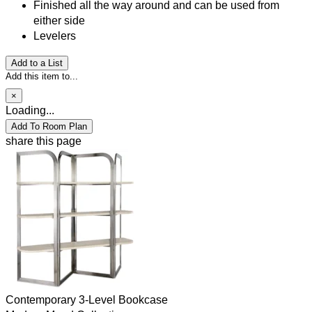
Finished all the way around and can be used from
either side
Levelers
Add to a List
Add this item to...
×
Loading...
Add To Room Plan
share this page
Contemporary 3-Level Bookcase