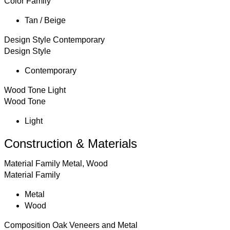
Color Family
Tan / Beige
Design Style
Contemporary
Design Style
Contemporary
Wood Tone
Light
Wood Tone
Light
Construction & Materials
Material Family
Metal, Wood
Material Family
Metal
Wood
Composition
Oak Veneers and Metal