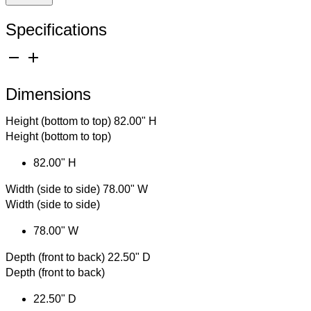
Specifications
remove
add
Dimensions
Height (bottom to top)
82.00" H
Height (bottom to top)
82.00" H
Width (side to side)
78.00" W
Width (side to side)
78.00" W
Depth (front to back)
22.50" D
Depth (front to back)
22.50" D