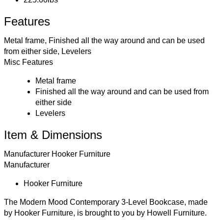
Features
Metal frame, Finished all the way around and can be used
from either side, Levelers
Misc Features
Metal frame
Finished all the way around and can be used from
either side
Levelers
Item & Dimensions
Manufacturer
Hooker Furniture
Manufacturer
Hooker Furniture
The Modern Mood Contemporary 3-Level Bookcase, made
by Hooker Furniture, is brought to you by Howell Furniture.