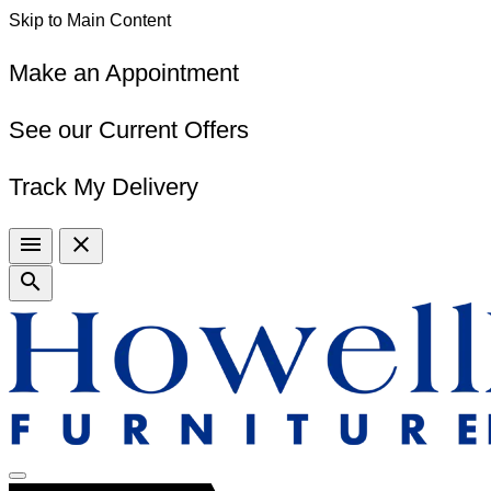
Skip to Main Content
Make an Appointment
See our Current Offers
Track My Delivery
menu
close
search