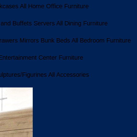
kcases
All Home Office Furniture
 and Buffets
Servers
All Dining Furniture
rawers
Mirrors
Bunk Beds
All Bedroom Furniture
 Entertainment Center Furniture
lptures/Figurines
All Accessories