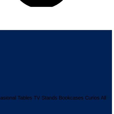
asional Tables
TV Stands
Bookcases
Curios
All