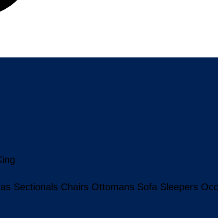
King
fas
Sectionals
Chairs
Ottomans
Sofa Sleepers
Occ