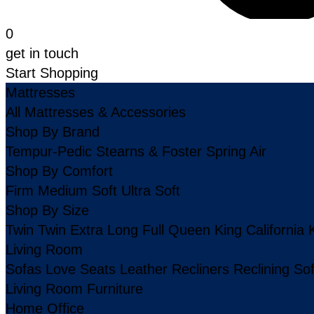
0
get in touch
Start Shopping
Mattresses
All Mattresses & Accessories
Shop By Brand
Tempur-Pedic
Stearns & Foster
Spring Air
Shop By Comfort
Firm
Medium
Soft
Ultra Soft
Shop By Size
Twin
Twin Extra Long
Full
Queen
King
California 
Living Room
Sofas
Love Seats
Leather
Recliners
Reclining So
Living Room Furniture
Home Office