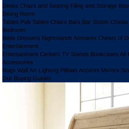
Desks
Chairs and Seating
Filing and Storage
Boo
Dining Room
Tables
Pub Tables
Chairs
Bars
Bar Stools
Chinas
Bedroom
Beds
Dressers
Nightstands
Armoires
Chests of D
Entertainment
Entertainment Centers
TV Stands
Bookcases
All
Accessories
Rugs
Wall Art
Lighting
Pillows
Accents
Mirrors
Scu
Our Buying Guides