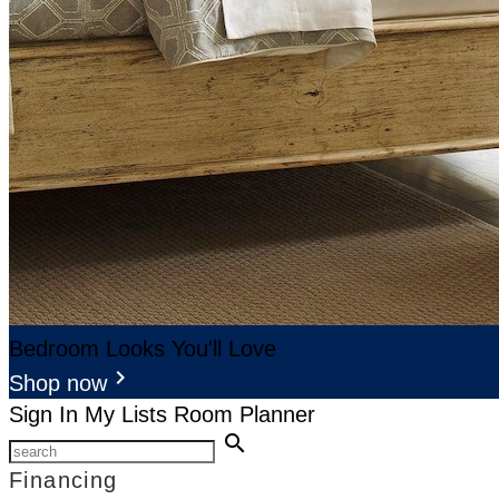
Bedroom Looks You'll Love
keyboard_arrow_right
Shop now
Sign In
My Lists
Room Planner
search
Financing