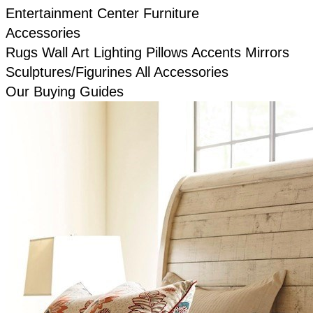
Entertainment Center Furniture
Accessories
Rugs
Wall Art
Lighting
Pillows
Accents
Mirrors
Sculptures/Figurines
All Accessories
Our Buying Guides