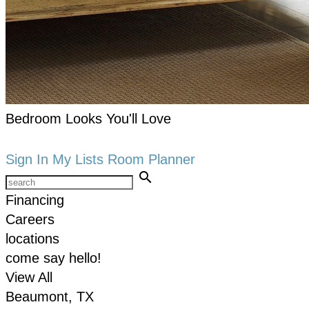
Bedroom Looks You'll Love
keyboard_arrow_right
Shop now
Sign In
My Lists
Room Planner
search
Financing
Careers
locations
come say hello!
View All
Beaumont, TX