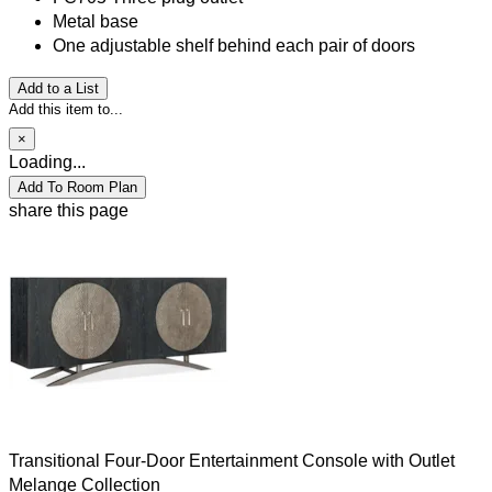
Metal base
One adjustable shelf behind each pair of doors
Add to a List
Add this item to...
×
Loading...
Add To Room Plan
share this page
Transitional Four-Door Entertainment Console with Outlet
Melange Collection