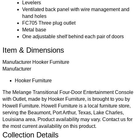
Levelers
Ventilated back panel with wire management and
hand holes
FC705 Three plug outlet
Metal base
One adjustable shelf behind each pair of doors
Item & Dimensions
Manufacturer
Hooker Furniture
Manufacturer
Hooker Furniture
The Melange Transitional Four-Door Entertainment Console
with Outlet, made by Hooker Furniture, is brought to you by
Howell Furniture. Howell Furniture is a local furniture store,
serving the Beaumont, Port Arthur, Texas, Lake Charles,
Louisiana area. Product availability may vary.
Contact us
for
the most current availability on this product.
Collection Details