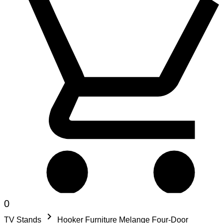
0
keyboard_arrow_right
TV Stands
Hooker Furniture Melange Four-Door