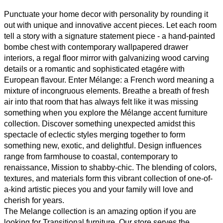
Punctuate your home decor with personality by rounding it
out with unique and innovative accent pieces. Let each room
tell a story with a signature statement piece - a hand-painted
bombe chest with contemporary wallpapered drawer
interiors, a regal floor mirror with galvanizing wood carving
details or a romantic and sophisticated etagére with
European flavour. Enter Mélange: a French word meaning a
mixture of incongruous elements. Breathe a breath of fresh
air into that room that has always felt like it was missing
something when you explore the Mélange accent furniture
collection. Discover something unexpected amidst this
spectacle of eclectic styles merging together to form
something new, exotic, and delightful. Design influences
range from farmhouse to coastal, contemporary to
renaissance, Mission to shabby-chic. The blending of colors,
textures, and materials form this vibrant collection of one-of-
a-kind artistic pieces you and your family will love and
cherish for years.
The Melange collection is an amazing option if you are
looking for Transitional furniture. Our store serves the