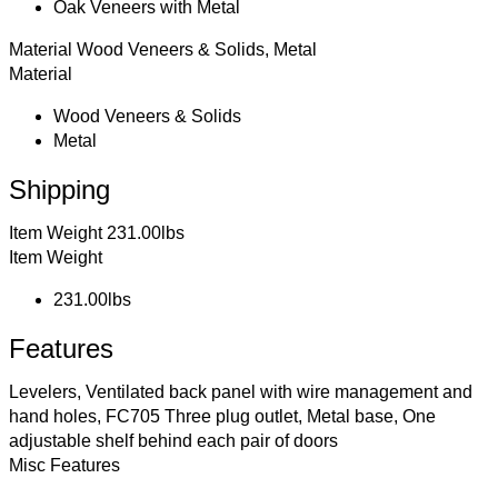
Oak Veneers with Metal
Material
Wood Veneers & Solids, Metal
Material
Wood Veneers & Solids
Metal
Shipping
Item Weight
231.00lbs
Item Weight
231.00lbs
Features
Levelers, Ventilated back panel with wire management and
hand holes, FC705 Three plug outlet, Metal base, One
adjustable shelf behind each pair of doors
Misc Features