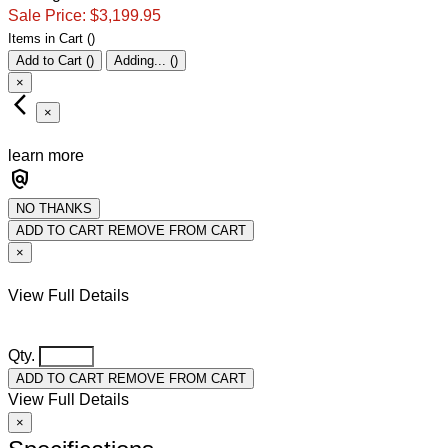
Sale Price:
$3,199.95
Item
s
in Cart
(
)
Add to Cart
(
)
Adding...
(
)
×
arrow_back_ios_new
×
learn more
policy
NO THANKS
ADD TO CART
REMOVE FROM CART
×
View Full Details
Qty.
ADD TO CART
REMOVE FROM CART
View Full Details
×