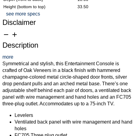
Height (bottom to top)
33.50
see more specs
Disclaimer
remove
add
Description
more
Symmetrical and stylish, this Entertainment Console is
crafted of Oak Veneers in a black finish with hammered
champagne-colored metal circle-shaped door fronts, silver
drop pendant pulls and an arched metal base. There’s one
adjustable shelf behind each pair of doors, a ventilated back
panel with wire management and hand holes and an FC705
three-plug outlet. Accommodates up to a 75-inch TV.
Levelers
Ventilated back panel with wire management and hand
holes
FC705 Three plug outlet