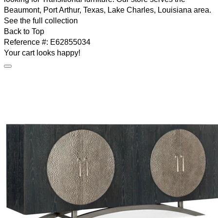
Beaumont, Port Arthur, Texas, Lake Charles, Louisiana area.
See the full collection
Back to Top
Reference #:
E62855034
Your cart looks happy!