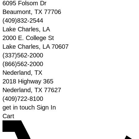
6095 Folsom Dr
Beaumont
,
TX
77706
(409)832-2544
Lake Charles, LA
2000 E. College St
Lake Charles
,
LA
70607
(337)562-2000
(866)562-2000
Nederland, TX
2018 Highway 365
Nederland
,
TX
77627
(409)722-8100
get in touch
Sign In
Cart