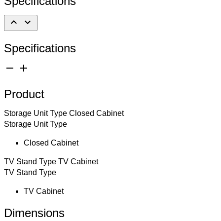
Specifications
expand_less
expand_more
Specifications
remove
add
Product
Storage Unit Type
Closed Cabinet
Storage Unit Type
Closed Cabinet
TV Stand Type
TV Cabinet
TV Stand Type
TV Cabinet
Dimensions