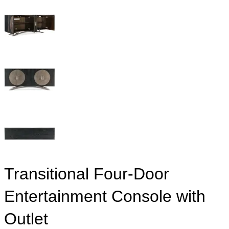
Transitional Four-Door
Entertainment Console with
Outlet