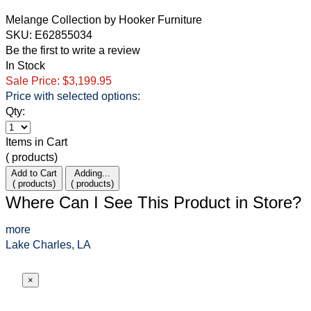
Melange Collection
by
Hooker Furniture
SKU: E62855034
Be the first to write a review
In Stock
Sale Price:
$3,199.95
Price with selected options:
Qty:
Item
s
in Cart
(
products)
Add to Cart
Adding...
(
products)
(
products)
Where Can I See This Product in Store?
more
Lake Charles, LA
×