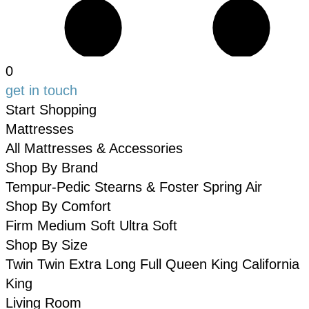
0
get in touch
Start Shopping
Mattresses
All Mattresses & Accessories
Shop By Brand
Tempur-Pedic
Stearns & Foster
Spring Air
Shop By Comfort
Firm
Medium
Soft
Ultra Soft
Shop By Size
Twin
Twin Extra Long
Full
Queen
King
California
King
Living Room