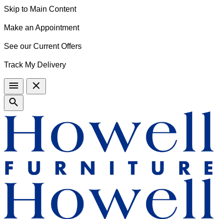
Skip to Main Content
Make an Appointment
See our Current Offers
Track My Delivery
menu
close
search