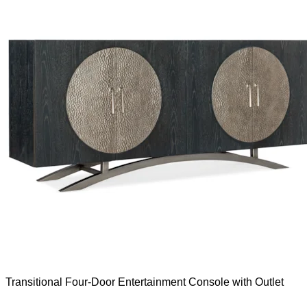
Transitional Four-Door Entertainment Console with Outlet