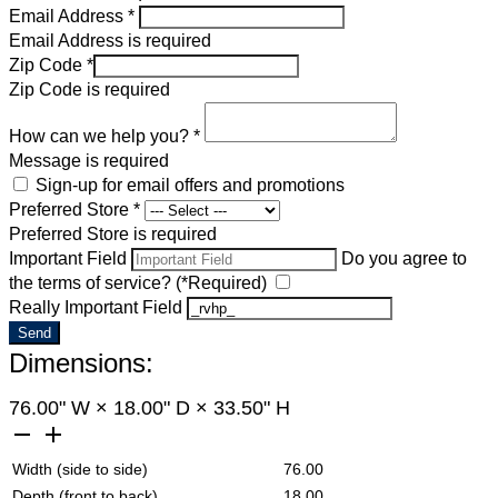
Email Address *
Email Address is required
Zip Code *
Zip Code is required
How can we help you? *
Message is required
Sign-up for email offers and promotions
Preferred Store *
Preferred Store is required
Important Field
Do you agree to
the terms of service? (*Required)
Really Important Field
Send
Dimensions:
76.00
" W
×
18.00
" D
×
33.50
" H
remove
add
Width (side to side)
76.00
Depth (front to back)
18.00