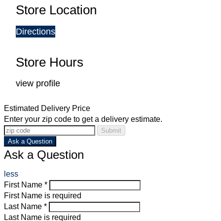
Store Location
Directions
Store Hours
view profile
Estimated Delivery Price
Enter your zip code to get a delivery estimate.
Submit
Ask a Question
Ask a Question
less
First Name *
First Name is required
Last Name *
Last Name is required