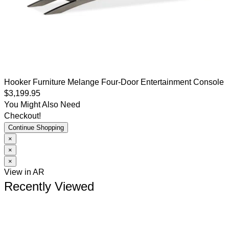
Hooker Furniture
Melange
Four-Door Entertainment Console
$3,199.95
You Might Also Need
Checkout!
Continue Shopping
×
×
×
View in AR
Recently Viewed