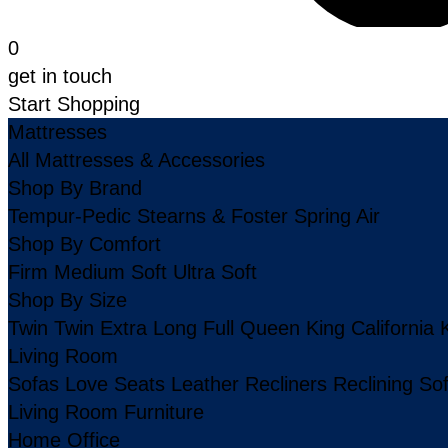
0
get in touch
Start Shopping
Mattresses
All Mattresses & Accessories
Shop By Brand
Tempur-Pedic
Stearns & Foster
Spring Air
Shop By Comfort
Firm
Medium
Soft
Ultra Soft
Shop By Size
Twin
Twin Extra Long
Full
Queen
King
California 
Living Room
Sofas
Love Seats
Leather
Recliners
Reclining So
Living Room Furniture
Home Office