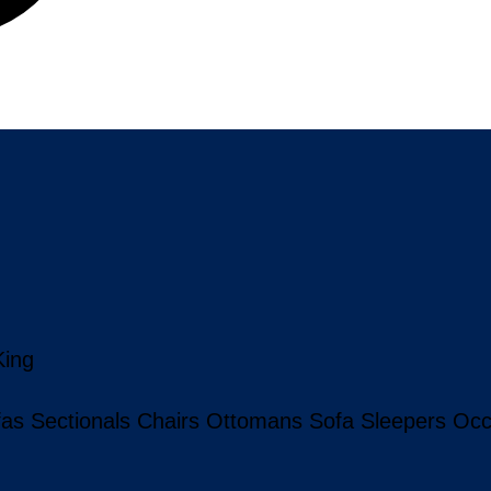
King
fas
Sectionals
Chairs
Ottomans
Sofa Sleepers
Occ