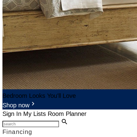
Bedroom Looks You'll Love
keyboard_arrow_right
Shop now
Sign In
My Lists
Room Planner
search
Financing