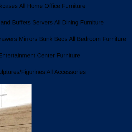
kcases
All Home Office Furniture
 and Buffets
Servers
All Dining Furniture
rawers
Mirrors
Bunk Beds
All Bedroom Furniture
 Entertainment Center Furniture
lptures/Figurines
All Accessories