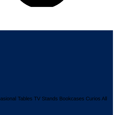
asional Tables
TV Stands
Bookcases
Curios
All