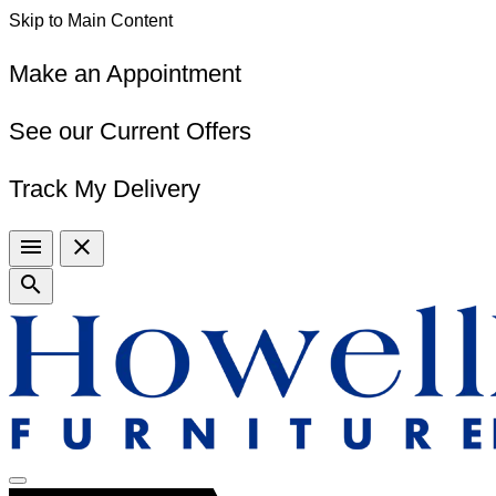
Skip to Main Content
Make an Appointment
See our Current Offers
Track My Delivery
menu
close
search