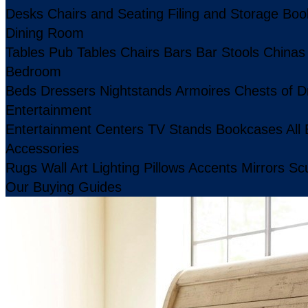
Desks
Chairs and Seating
Filing and Storage
Boo
Dining Room
Tables
Pub Tables
Chairs
Bars
Bar Stools
Chinas
Bedroom
Beds
Dressers
Nightstands
Armoires
Chests of D
Entertainment
Entertainment Centers
TV Stands
Bookcases
All
Accessories
Rugs
Wall Art
Lighting
Pillows
Accents
Mirrors
Scu
Our Buying Guides